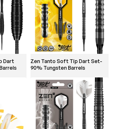
p Dart
Zen Tanto Soft Tip Dart Set-
Barrels
90% Tungsten Barrels