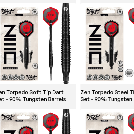
en Torpedo Soft Tip Dart
Zen Torpedo Steel T
et - 90% Tungsten Barrels
Set - 90% Tungsten 