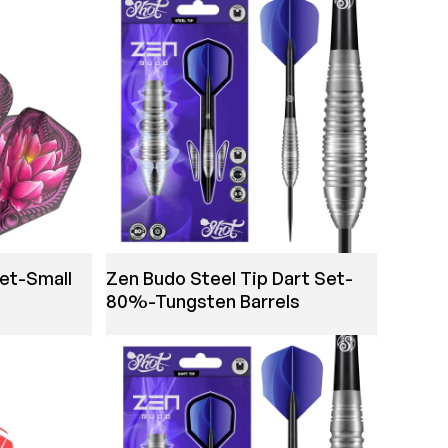
Set-Small
Zen Budo Steel Tip Dart Set-
80%-Tungsten Barrels