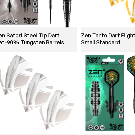
en Satori Steel Tip Dart
Zen Tanto Dart Fligh
et-90% Tungsten Barrels
Small Standard