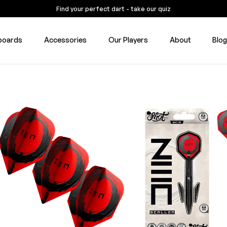
Find your perfect dart - take our quiz
boards
Accessories
Our Players
About
Blo