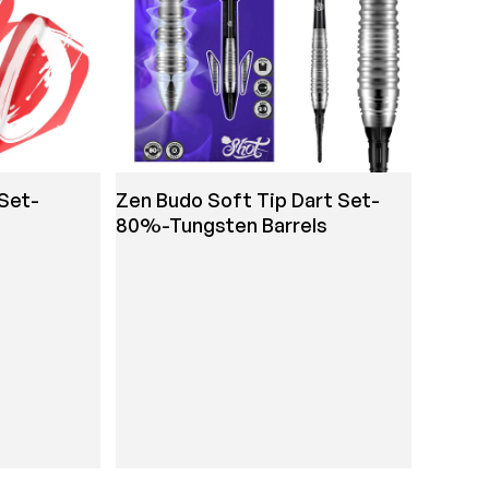
 Set-
Zen Budo Soft Tip Dart Set-
80%-Tungsten Barrels