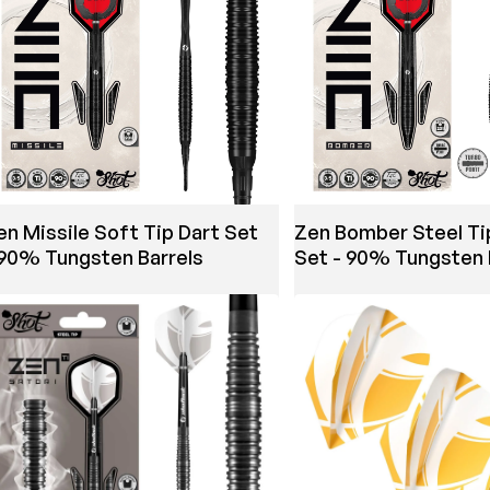
en Missile Soft Tip Dart Set
Zen Bomber Steel Ti
 90% Tungsten Barrels
Set - 90% Tungsten 