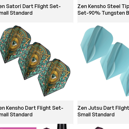
en Satori Dart Flight Set-
Zen Kensho Steel Tip
mall Standard
Set-90% Tungsten B
en Kensho Dart Flight Set-
Zen Jutsu Dart Fligh
mall Standard
Small Standard