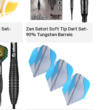
t Set-
Zen Satori Soft Tip Dart Set-
90% Tungsten Barrels