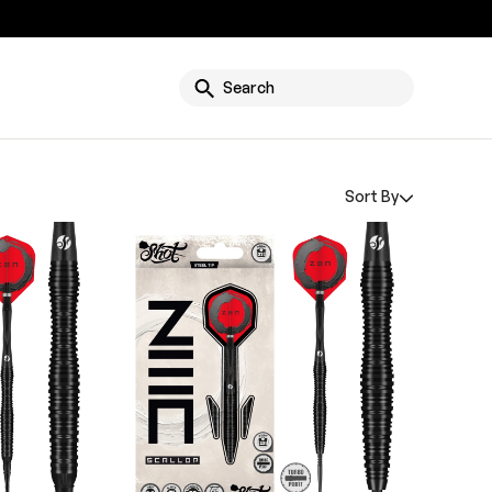
g
Search
Sort By