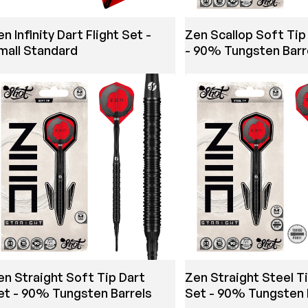
n Infinity Dart Flight Set -
Zen Scallop Soft Tip
mall Standard
- 90% Tungsten Barr
en Straight Soft Tip Dart
Zen Straight Steel T
et - 90% Tungsten Barrels
Set - 90% Tungsten 