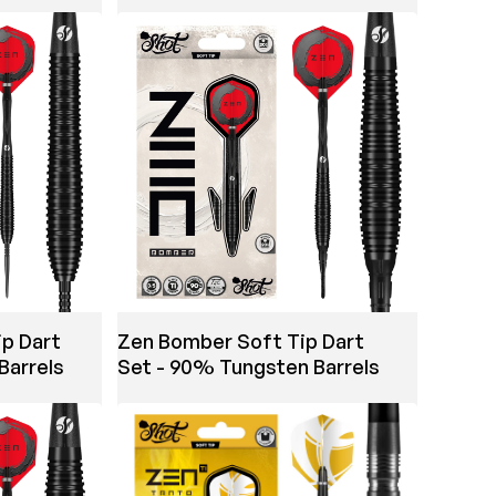
ip Dart
Zen Bomber Soft Tip Dart
Barrels
Set - 90% Tungsten Barrels