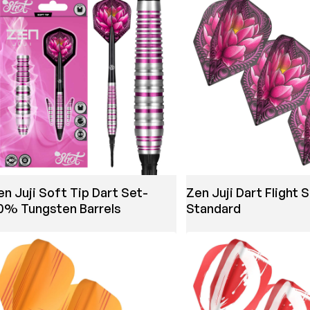
en Juji Soft Tip Dart Set-
Zen Juji Dart Flight 
0% Tungsten Barrels
Standard