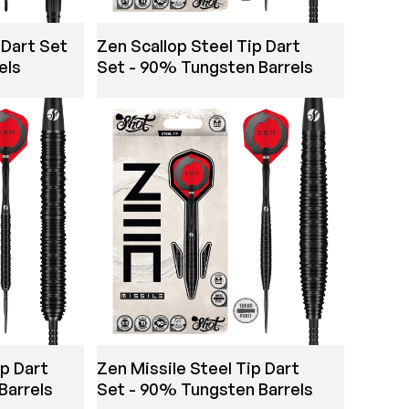
 Dart Set
Zen Scallop Steel Tip Dart
els
Set - 90% Tungsten Barrels
ip Dart
Zen Missile Steel Tip Dart
Barrels
Set - 90% Tungsten Barrels