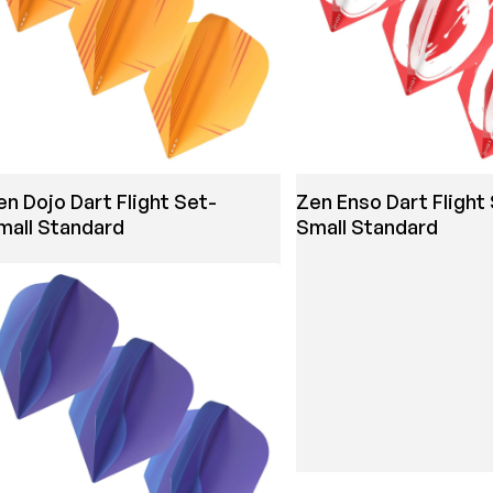
en Dojo Dart Flight Set-
Zen Enso Dart Flight
mall Standard
Small Standard