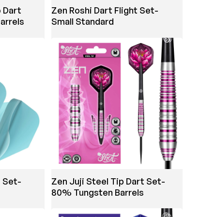
 Dart
Zen Roshi Dart Flight Set-
arrels
Small Standard
t Set-
Zen Juji Steel Tip Dart Set-
80% Tungsten Barrels