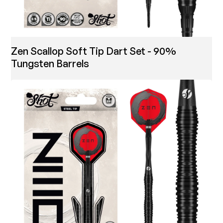
Zen Scallop Soft Tip Dart Set - 90%
Tungsten Barrels