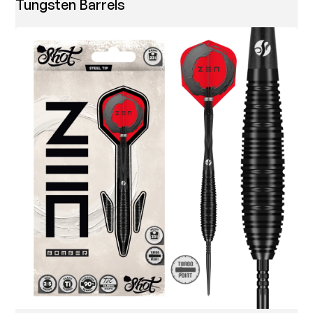
Tungsten Barrels