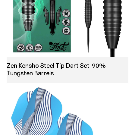
Zen Kensho Steel Tip Dart Set-90%
Tungsten Barrels