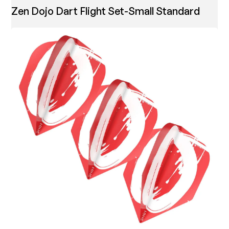
Zen Dojo Dart Flight Set-Small Standard