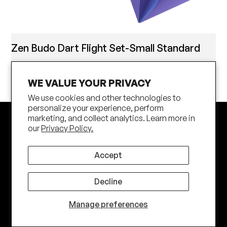
Zen Budo Dart Flight Set-Small Standard
WE VALUE YOUR PRIVACY
We use cookies and other technologies to
personalize your experience, perform
marketing, and collect analytics. Learn more in
our
Privacy Policy.
Accept
Decline
Subscribe
Manage preferences
Join our newsletter to stay up to date on features and
releases.