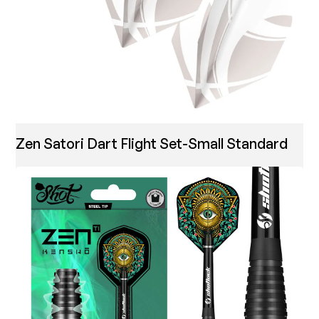
Zen Satori Dart Flight Set-Small Standard