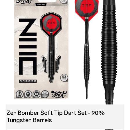
Zen Bomber Soft Tip Dart Set - 90%
Tungsten Barrels