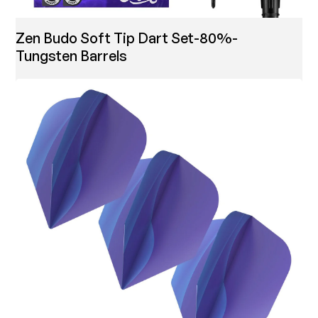
Zen Budo Soft Tip Dart Set-80%-
Tungsten Barrels