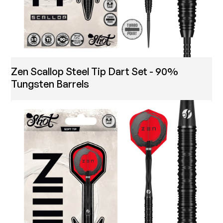
Zen Scallop Steel Tip Dart Set - 90%
Tungsten Barrels