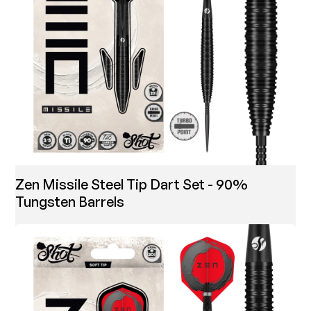
Zen Missile Steel Tip Dart Set - 90%
Tungsten Barrels