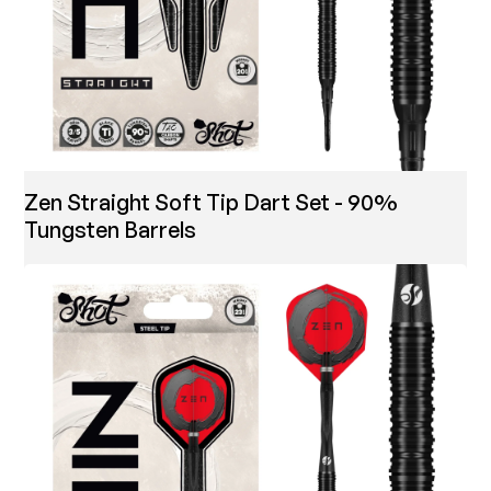
Zen Straight Soft Tip Dart Set - 90%
Tungsten Barrels