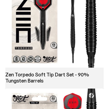
Zen Torpedo Soft Tip Dart Set - 90%
Tungsten Barrels