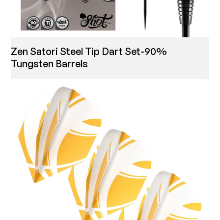
Zen Satori Steel Tip Dart Set-90%
Tungsten Barrels