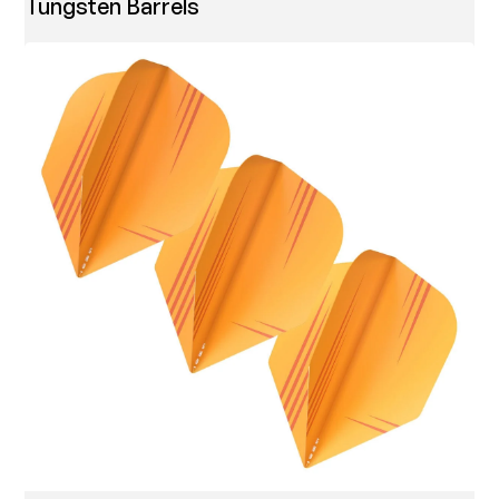
Tungsten Barrels