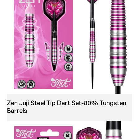
Zen Juji Steel Tip Dart Set-80% Tungsten
Barrels