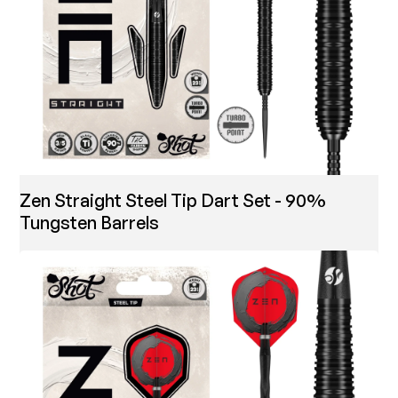
Zen Straight Steel Tip Dart Set - 90%
Tungsten Barrels