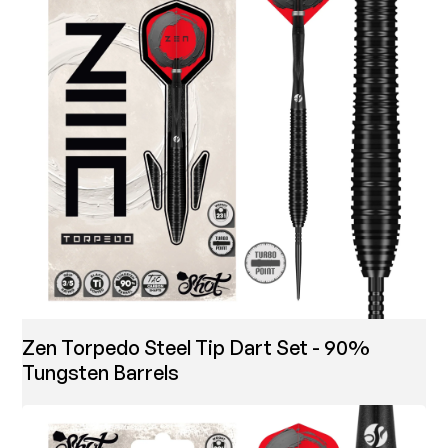
Zen Torpedo Steel Tip Dart Set - 90%
Tungsten Barrels