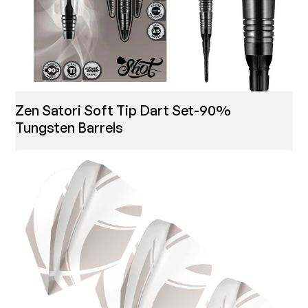
Zen Satori Soft Tip Dart Set-90%
Tungsten Barrels