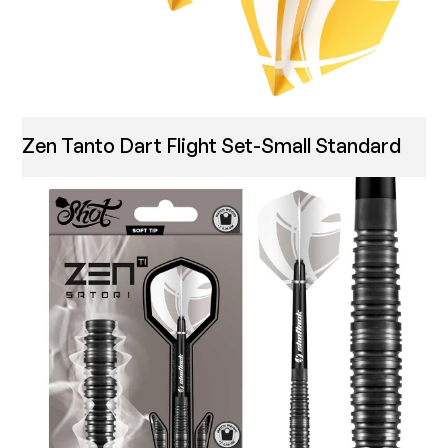
Zen Tanto Dart Flight Set-Small Standard