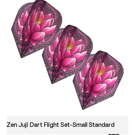
Zen Juji Dart Flight Set-Small Standard