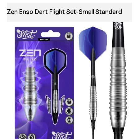
Zen Enso Dart Flight Set-Small Standard