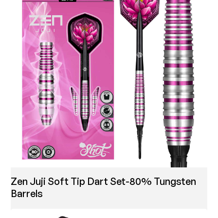
Zen Juji Soft Tip Dart Set-80% Tungsten
Barrels