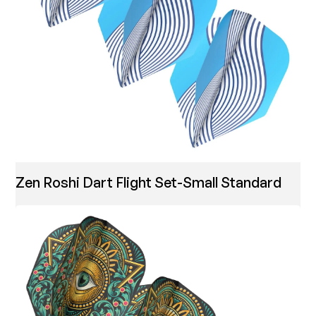
Zen Roshi Dart Flight Set-Small Standard