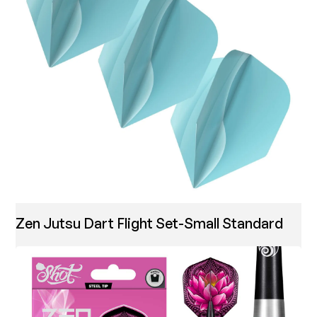
Zen Jutsu Dart Flight Set-Small Standard