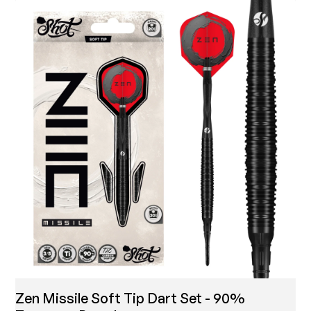
Zen Missile Soft Tip Dart Set - 90%