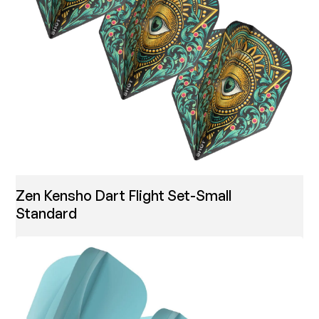
Zen Kensho Dart Flight Set-Small
Standard