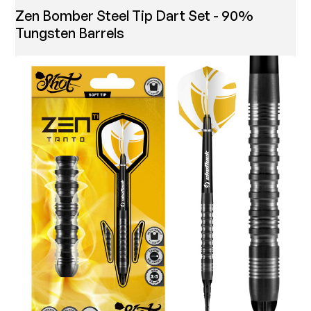
Zen Bomber Steel Tip Dart Set - 90%
Tungsten Barrels