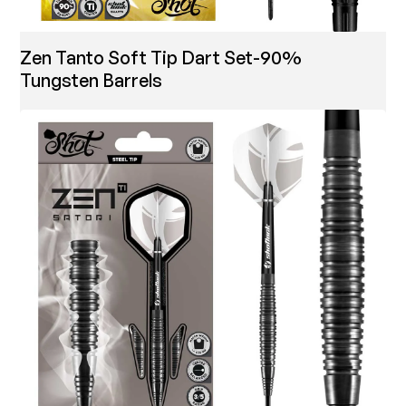
Zen Tanto Soft Tip Dart Set-90%
Tungsten Barrels