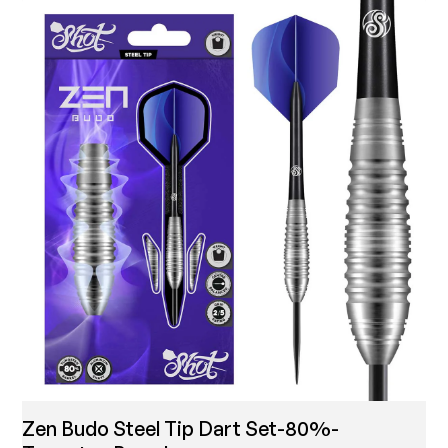
Zen Budo Steel Tip Dart Set-80%-