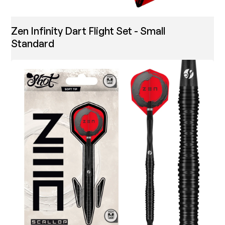
Zen Infinity Dart Flight Set - Small
Standard