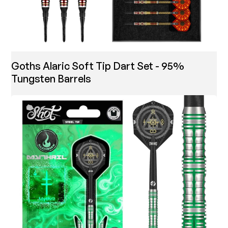
Goths Alaric Soft Tip Dart Set - 95%
Tungsten Barrels