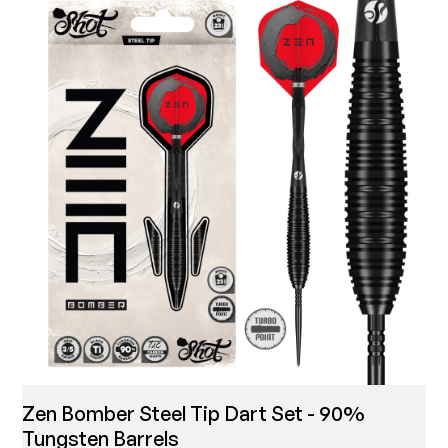
Zen Bomber Steel Tip Dart Set - 90%
Tungsten Barrels