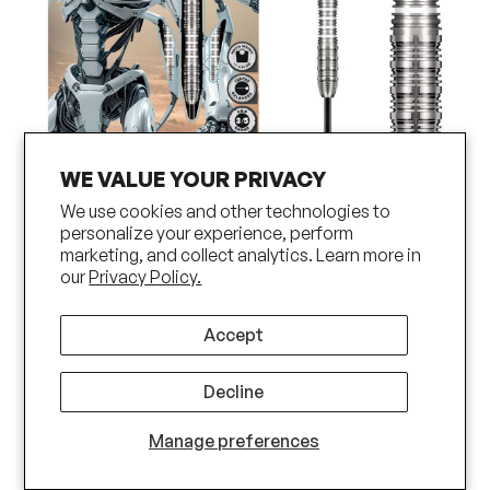
WE VALUE YOUR PRIVACY
We use cookies and other technologies to
AI Scorpula Steel Tip Dart Set-90%
personalize your experience, perform
marketing, and collect analytics. Learn more in
Tungsten Barrels
our
Privacy Policy.
Accept
Decline
Manage preferences