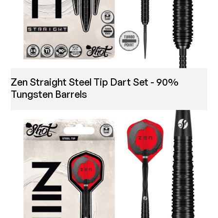
Zen Straight Steel Tip Dart Set - 90%
Tungsten Barrels