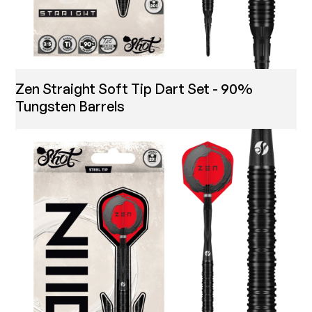
Zen Straight Soft Tip Dart Set - 90%
Tungsten Barrels