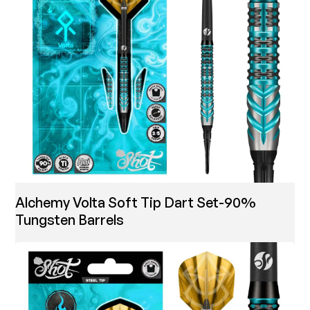
Alchemy Volta Soft Tip Dart Set-90%
Tungsten Barrels