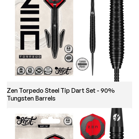
Zen Torpedo Steel Tip Dart Set - 90%
Tungsten Barrels