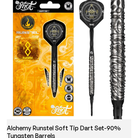
Alchemy Runstel Soft Tip Dart Set-90%
Tungsten Barrels