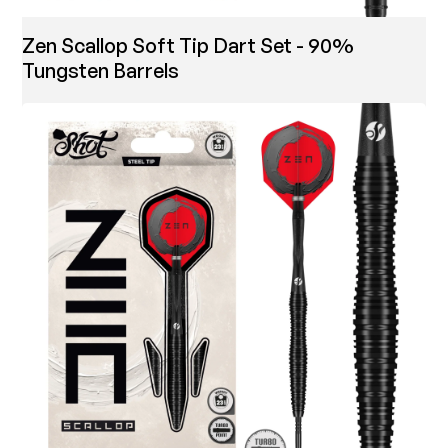
Zen Scallop Soft Tip Dart Set - 90%
Tungsten Barrels