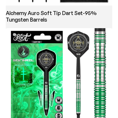
Alchemy Auro Soft Tip Dart Set-95%
Tungsten Barrels