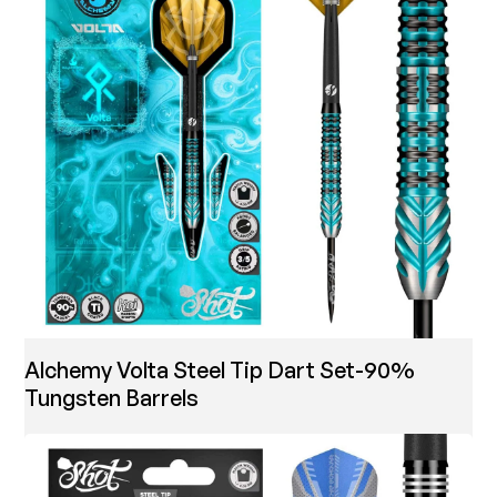
Alchemy Volta Steel Tip Dart Set-90%
Tungsten Barrels