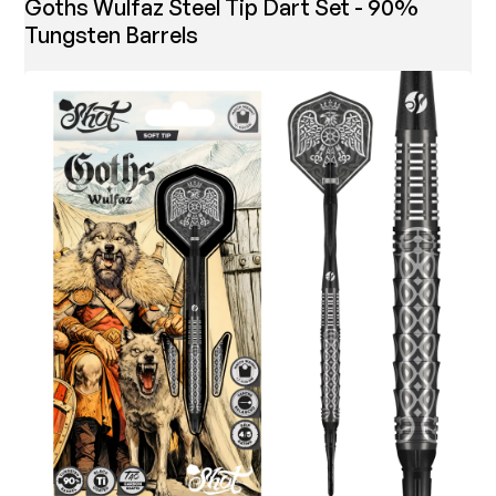
Goths Wulfaz Steel Tip Dart Set - 90%
Tungsten Barrels