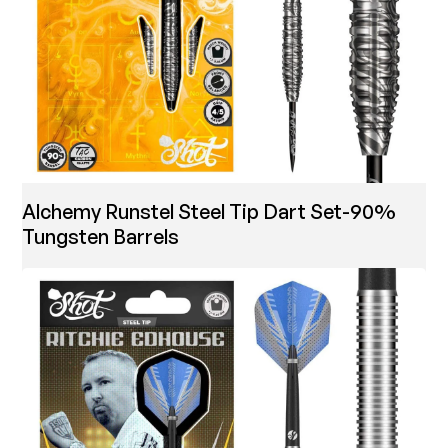
Alchemy Runstel Steel Tip Dart Set-90%
Tungsten Barrels