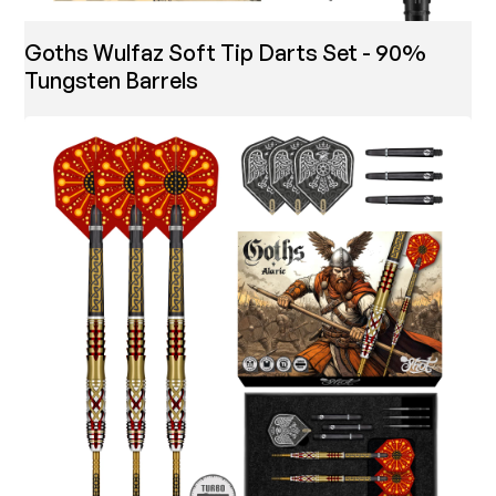
Goths Wulfaz Soft Tip Darts Set - 90%
Tungsten Barrels