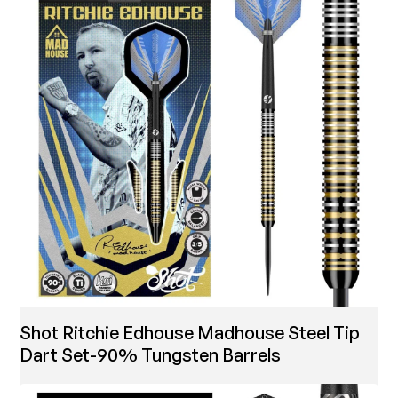
Shot Ritchie Edhouse Madhouse Steel Tip
Dart Set-90% Tungsten Barrels