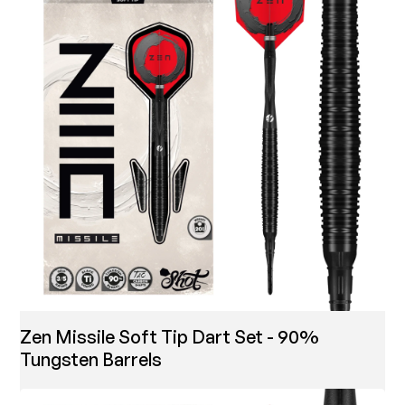
Zen Missile Soft Tip Dart Set - 90%
Tungsten Barrels