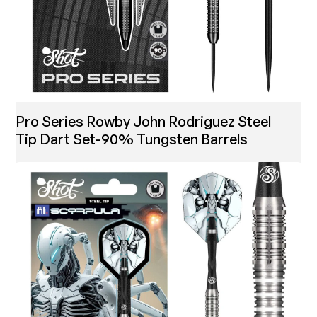
Pro Series Rowby John Rodriguez Steel
Tip Dart Set-90% Tungsten Barrels