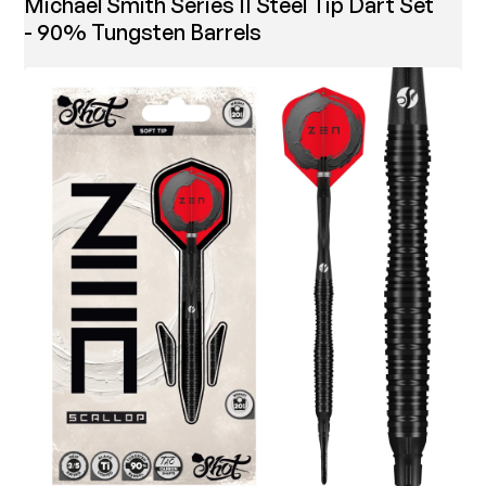
Michael Smith Series II Steel Tip Dart Set
- 90% Tungsten Barrels