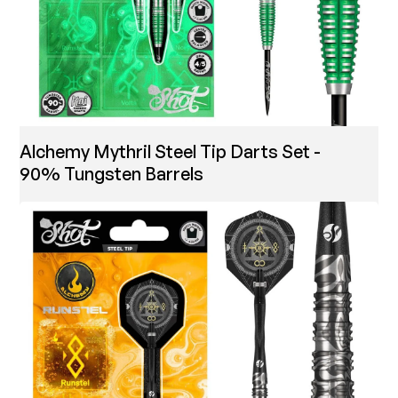
Alchemy Mythril Steel Tip Darts Set -
90% Tungsten Barrels