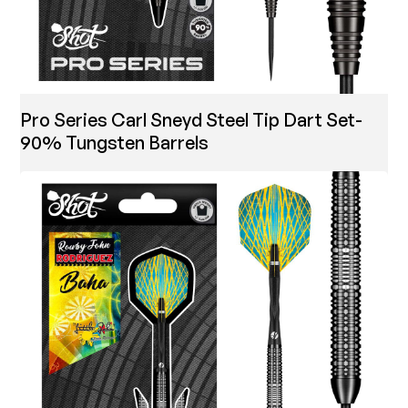
Pro Series Carl Sneyd Steel Tip Dart Set-
90% Tungsten Barrels