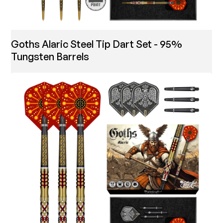
Goths Alaric Steel Tip Dart Set - 95%
Tungsten Barrels