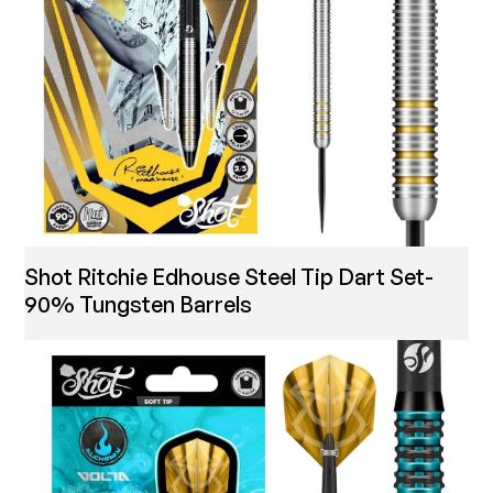
Shot Ritchie Edhouse Steel Tip Dart Set-
90% Tungsten Barrels