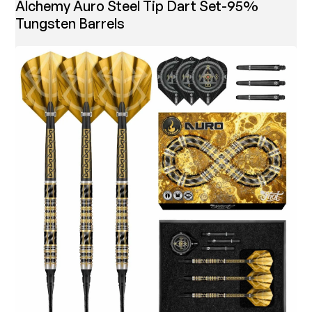
Alchemy Auro Steel Tip Dart Set-95%
Tungsten Barrels