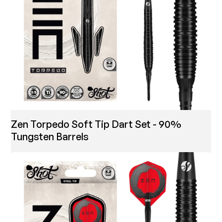
Zen Torpedo Soft Tip Dart Set - 90%
Tungsten Barrels