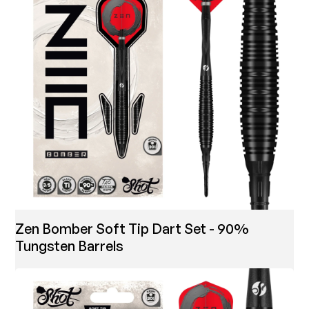
Zen Bomber Soft Tip Dart Set - 90%
Tungsten Barrels