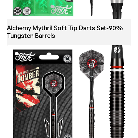
Alchemy Mythril Soft Tip Darts Set-90%
Tungsten Barrels