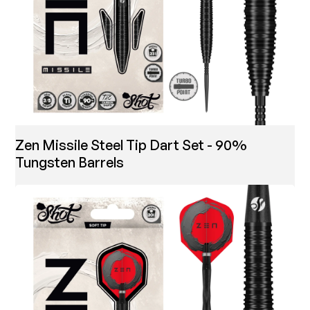
Zen Missile Steel Tip Dart Set - 90%
Tungsten Barrels