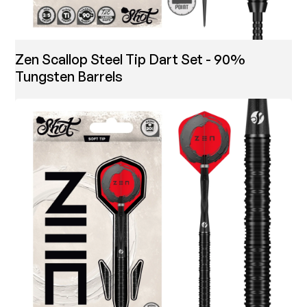
Zen Scallop Steel Tip Dart Set - 90%
Tungsten Barrels