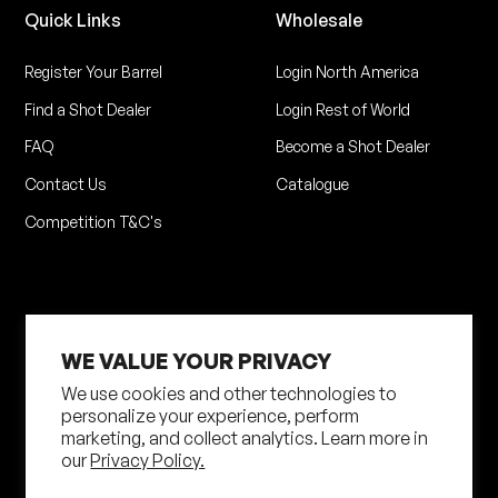
Quick Links
Wholesale
Register Your Barrel
Login North America
Find a Shot Dealer
Login Rest of World
FAQ
Become a Shot Dealer
Contact Us
Catalogue
Competition T&C's
WE VALUE YOUR PRIVACY
We use cookies and other technologies to
personalize your experience, perform
marketing, and collect analytics. Learn more in
Privacy Policy
Terms of Service
our
Privacy Policy.
Shipping Policy
Returns Policy