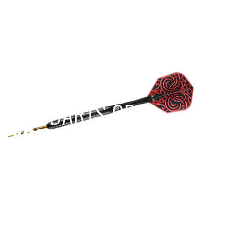
more of a challenge, we recommend you
watch the following video from our friends at
Darts Review Channel which shows some
other great hacks to help you out:
https://www.youtube.com/watch?
v=ir6sA_6TiB0
To reduce the likelihood of annoying
breakages, we recommend having wall and
EST 1970
floor protection where you play.
THE DARTS GEAR
YOU NEED
Level up your game
View the range