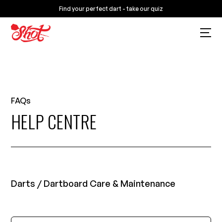
Find your perfect dart - take our quiz
FAQs
HELP CENTRE
Darts / Dartboard Care & Maintenance