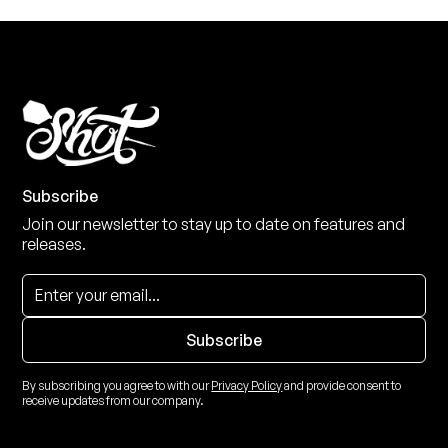
Subscribe
Join our newsletter to stay up to date on features and
releases.
By subscribing you agree to with our
Privacy Policy
and provide consent to
receive updates from our company.