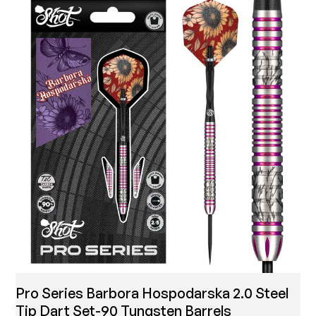
Pro Series Barbora Hospodarska 2.0 Steel
Tip Dart Set-90 Tungsten Barrels