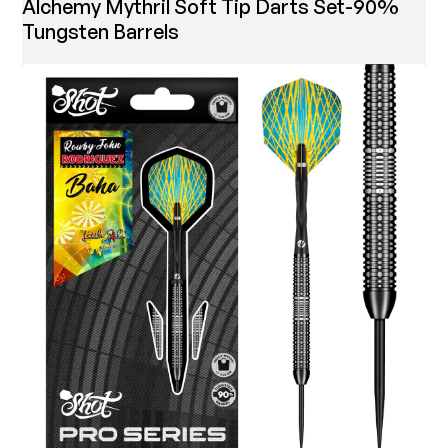
Alchemy Mythril Soft Tip Darts Set-90%
Tungsten Barrels