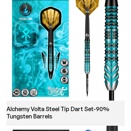
Alchemy Volta Steel Tip Dart Set-90%
Tungsten Barrels