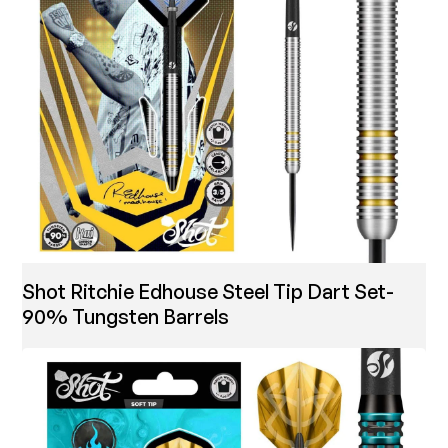
Shot Ritchie Edhouse Steel Tip Dart Set-
90% Tungsten Barrels