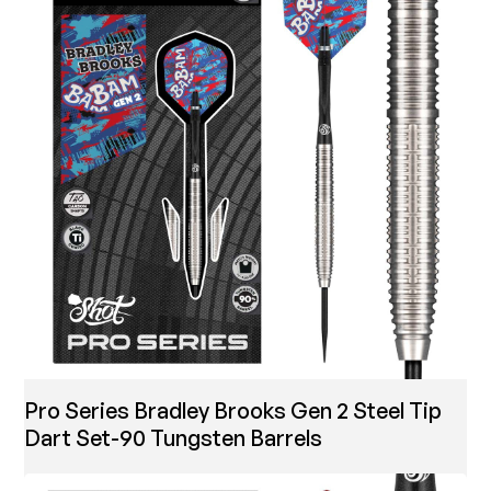
Pro Series Bradley Brooks Gen 2 Steel Tip
Dart Set-90 Tungsten Barrels