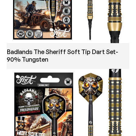
Badlands The Sheriff Soft Tip Dart Set-
90% Tungsten