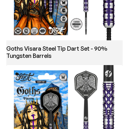
Goths Visara Steel Tip Dart Set - 90%
Tungsten Barrels