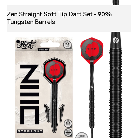
Zen Straight Soft Tip Dart Set - 90%
Tungsten Barrels