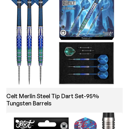
Celt Merlin Steel Tip Dart Set-95%
Tungsten Barrels