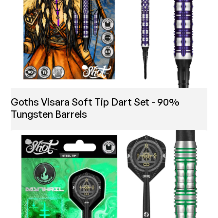
Goths Visara Soft Tip Dart Set - 90%
Tungsten Barrels