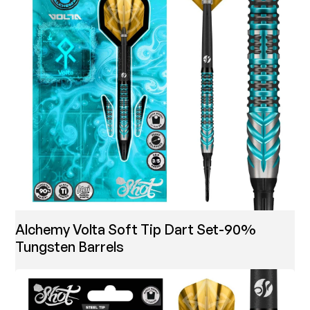
Alchemy Volta Soft Tip Dart Set-90%
Tungsten Barrels