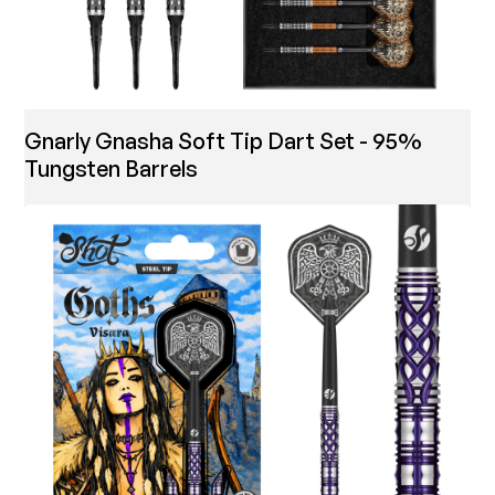
Gnarly Gnasha Soft Tip Dart Set - 95%
Tungsten Barrels