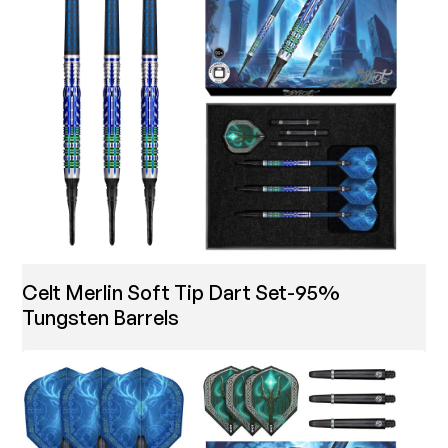
Celt Merlin Soft Tip Dart Set-95%
Tungsten Barrels