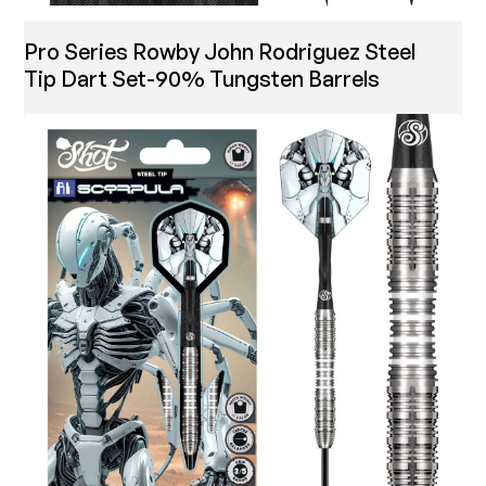
Pro Series Rowby John Rodriguez Steel
Tip Dart Set-90% Tungsten Barrels