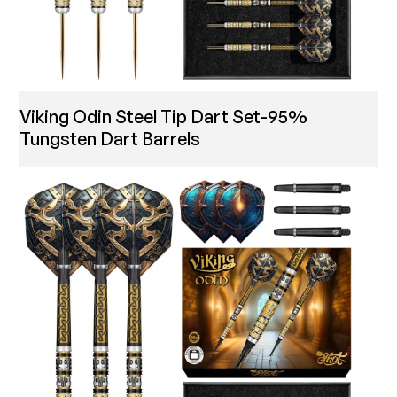
Viking Odin Steel Tip Dart Set-95%
Tungsten Dart Barrels