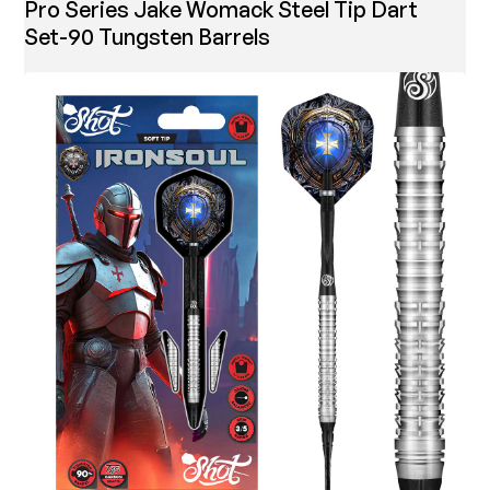
Pro Series Jake Womack Steel Tip Dart
Set-90 Tungsten Barrels