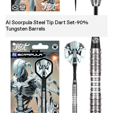
AI Scorpula Steel Tip Dart Set-90%
Tungsten Barrels