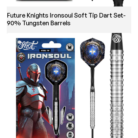
Future Knights Ironsoul Soft Tip Dart Set-
90% Tungsten Barrels