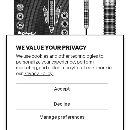
WE VALUE YOUR PRIVACY
We use cookies and other technologies to
Shot Pro Series Niels Zonneveld 2.0 Steel
personalize your experience, perform
marketing, and collect analytics. Learn more in
Tip Dart Set-90% Tungsten Barrels
our
Privacy Policy.
Accept
Decline
Manage preferences