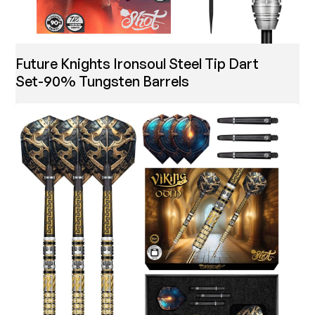
Future Knights Ironsoul Steel Tip Dart
Set-90% Tungsten Barrels