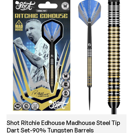
Shot Ritchie Edhouse Madhouse Steel Tip
Dart Set-90% Tungsten Barrels