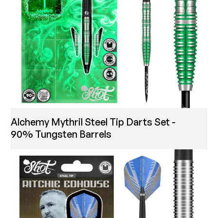
Alchemy Mythril Steel Tip Darts Set -
90% Tungsten Barrels