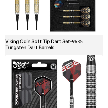
Viking Odin Soft Tip Dart Set-95%
Tungsten Dart Barrels