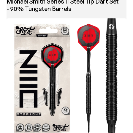
Michael Smith Series II Steel Tip Dart Set
- 90% Tungsten Barrels