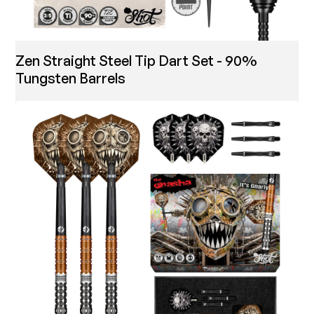
Zen Straight Steel Tip Dart Set - 90%
Tungsten Barrels