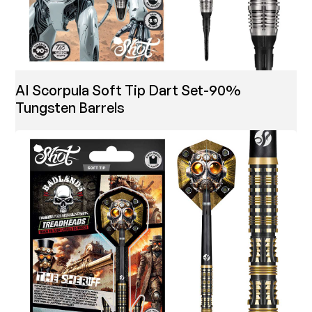
AI Scorpula Soft Tip Dart Set-90%
Tungsten Barrels