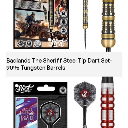
Badlands The Sheriff Steel Tip Dart Set-
90% Tungsten Barrels