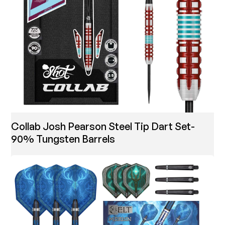
Collab Josh Pearson Steel Tip Dart Set-
90% Tungsten Barrels