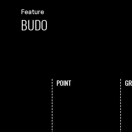
Feature
BUDO
POINT
GR