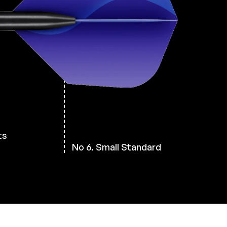
ts
No 6. Small Standard