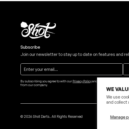
Subscribe
Join our newsletter to stay up to date on features and re
By subscribing you agree to with our
Privacy Policy
and provide consent to re
from our company.
WE VALU
We use cook
and collect 
©
2026
Shot Darts. All Rights Reserved
Manage p