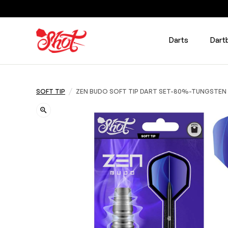
Darts
Dart
/
SOFT TIP
ZEN BUDO SOFT TIP DART SET-80%-TUNGSTEN