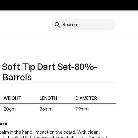
g
Search
 Soft Tip Dart Set-80%-
 Barrels
WEIGHT
LENGTH
DIAMETER
20gm
36mm
7.9mm
 are
alm in the hand, impact on the board. With clean,
yles, the Zen Dart Range suits most players. Designed