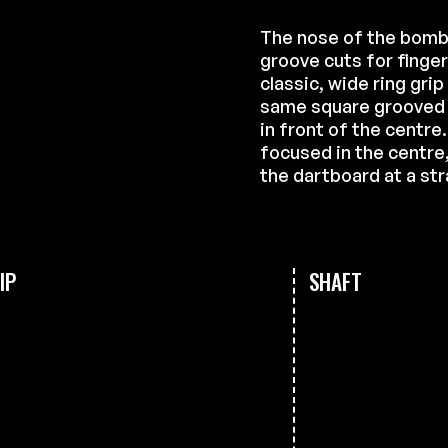
The nose of the bomb
groove cuts for finge
classic, wide ring grip
same square grooved cu
in front of the centre
focused in the centre, 
the dartboard at a str
IP
SHAFT