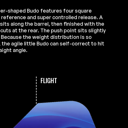
er-shaped Budo features four square
r reference and super controlled release. A
 sits along the barrel, then finished with the
ts at the rear. The push point sits slightly
. Because the weight distribution is so
the agile little Budo can self-correct to hit
aight angle.
FLIGHT