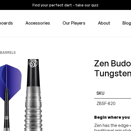
Find your perfect dart - take our quiz
boards
Accessories
Our Players
About
Blo
 BARRELS
Zen Budo
Tungsten
SKU
ZBSF-820
Begin where you
Zen has the edge-c
traditional grip st