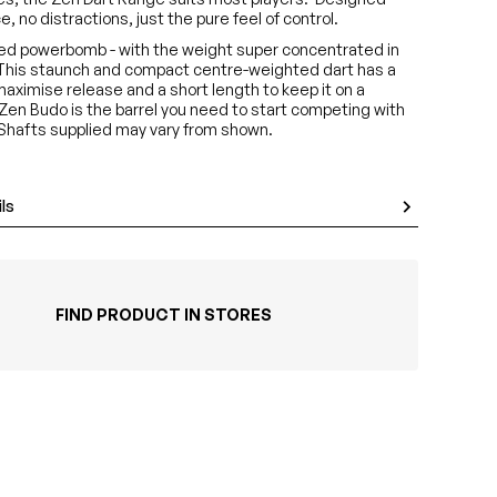
, no distractions, just the pure feel of control.
sed powerbomb - with the weight super concentrated in
 This staunch and compact centre-weighted dart has a
 maximise release and a short length to keep it on a
 Zen Budo is the barrel you need to start competing with
*Shafts supplied may vary from shown.
ls
FIND PRODUCT IN STORES