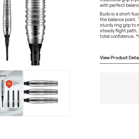
with perfect balance
Budo is a short-fu
the balance point.
sturdy ring grip to
steady flight path.
total confidence. 
View Product Detai