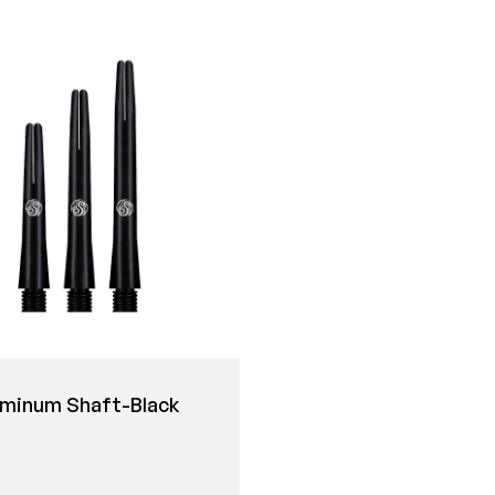
uminum Shaft-Black