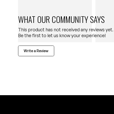
WHAT OUR COMMUNITY SAYS
This product has not received any reviews yet.
Be the first to let us know your experience!
Write a Review