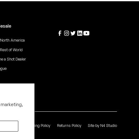
esale
 North America
 Rest of World
e a Shot Dealer
ogue
 marketing,
 of Service
Shipping Policy
Returns Policy
Site by N4 Studio