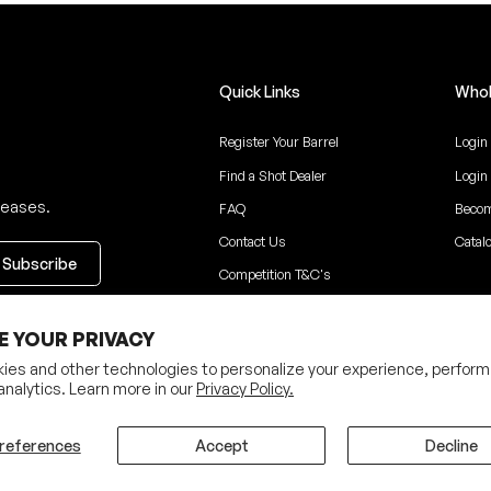
Quick Links
Whol
Register Your Barrel
Login
Find a Shot Dealer
Login
leases.
FAQ
Becom
Contact Us
Catal
Competition T&C's
ceive updates
E YOUR PRIVACY
ies and other technologies to personalize your experience, perform
analytics. Learn more in our
Privacy Policy.
Privacy Policy
Terms
references
Accept
Decline