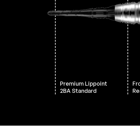
Premium Lippoint
Fro
2BA Standard
Re