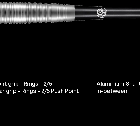
nt grip - Rings - 2/5
Aluminium Shaf
ar grip - Rings - 2/5 Push Point
In-between