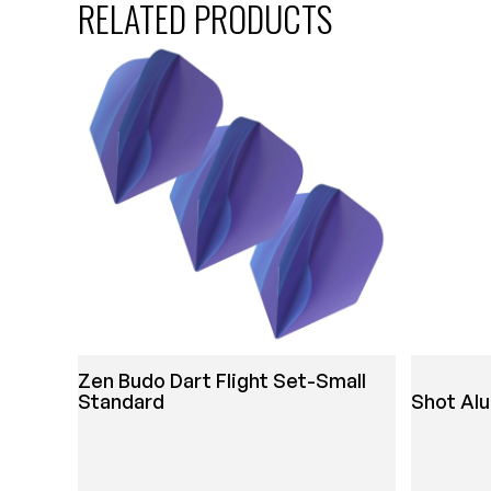
RELATED PRODUCTS
Zen Budo Dart Flight Set-Small
Standard
Shot Al