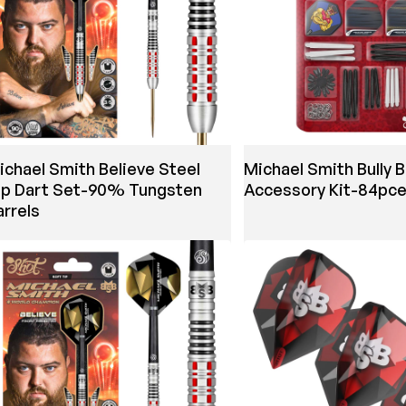
ichael Smith Believe Steel
Michael Smith Bully 
ip Dart Set-90% Tungsten
Accessory Kit-84pc
arrels