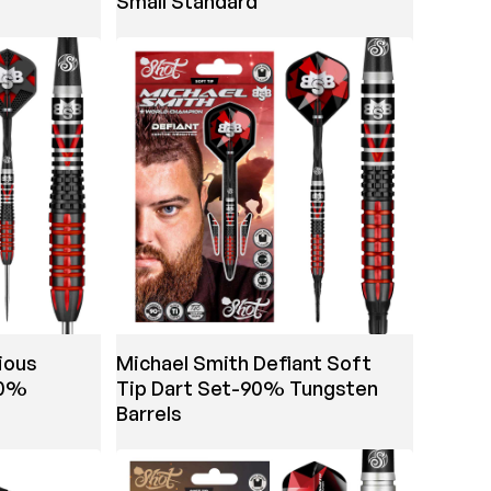
Small Standard
ious
Michael Smith Defiant Soft
90%
Tip Dart Set-90% Tungsten
Barrels