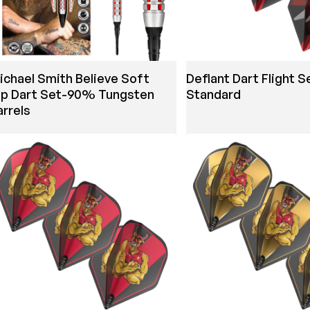
ichael Smith Believe Soft
Defiant Dart Flight S
ip Dart Set-90% Tungsten
Standard
arrels