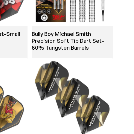
et-Small
Bully Boy Michael Smith
Precision Soft Tip Dart Set-
80% Tungsten Barrels