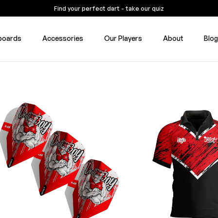
Find your perfect dart - take our quiz
boards
Accessories
Our Players
About
Blo