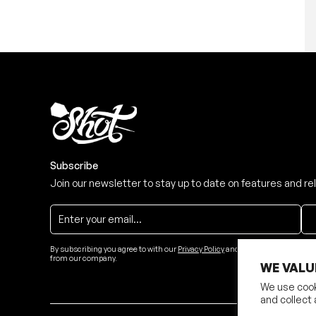
Subscribe
Join our newsletter to stay up to date on features and re
By subscribing you agree to with our
Privacy Policy
and provide consent to re
from our company.
WE VALU
We use cook
and collect 