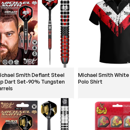
ichael Smith Defiant Steel
Michael Smith White 
ip Dart Set-90% Tungsten
Polo Shirt
arrels