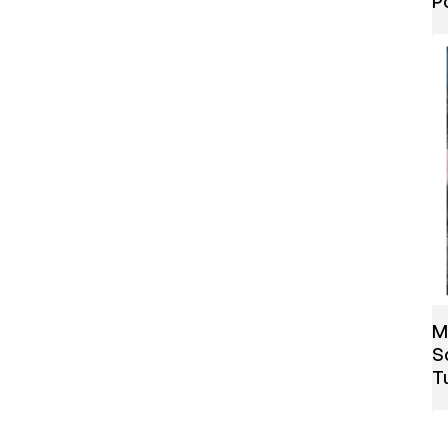
P
M
S
T