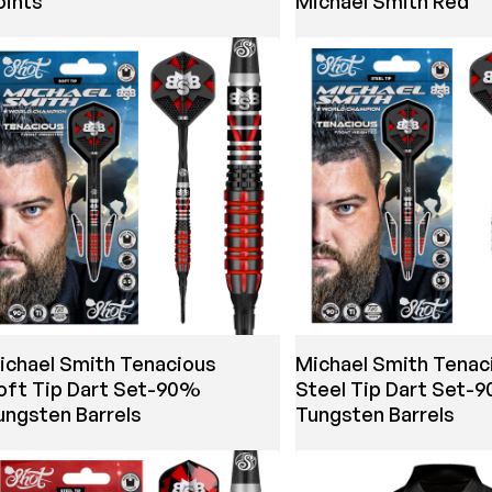
oints
Michael Smith Red
ichael Smith Tenacious
Michael Smith Tenac
oft Tip Dart Set-90%
Steel Tip Dart Set-
ungsten Barrels
Tungsten Barrels