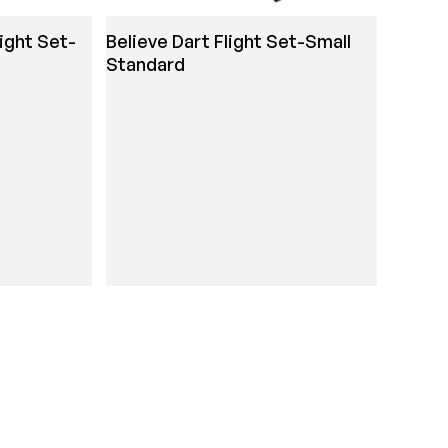
light Set-
Believe Dart Flight Set-Small
Standard