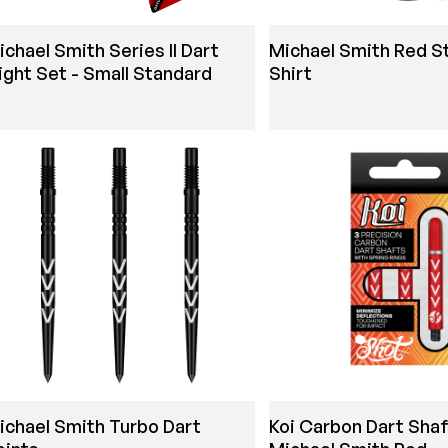
ichael Smith Series II Dart
Michael Smith Red St
light Set - Small Standard
Shirt
ichael Smith Turbo Dart
Koi Carbon Dart Shaf