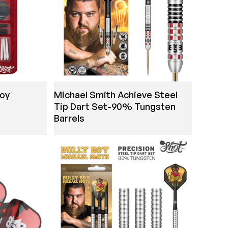
Boy
Michael Smith Achieve Steel
e
Tip Dart Set-90% Tungsten
Barrels