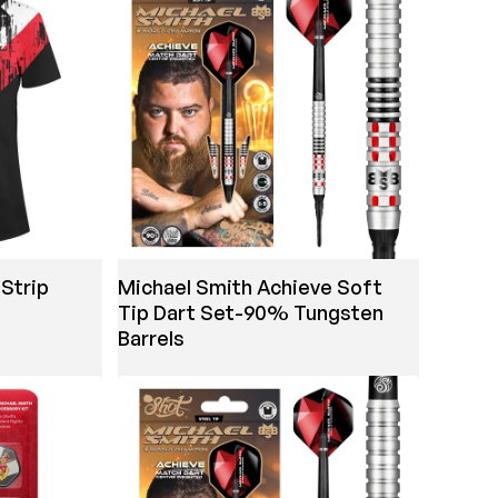
Strip
Michael Smith Achieve Soft
Tip Dart Set-90% Tungsten
Barrels