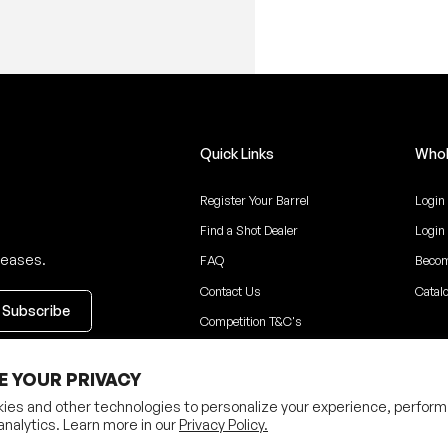
Quick Links
Whol
Register Your Barrel
Login
Find a Shot Dealer
Login
leases.
FAQ
Becom
Contact Us
Catal
Competition T&C's
ceive updates
E YOUR PRIVACY
ies and other technologies to personalize your experience, perform
analytics. Learn more in our
Privacy Policy.