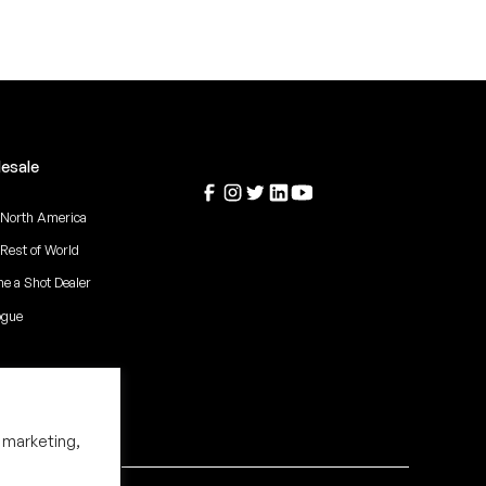
esale
 North America
 Rest of World
e a Shot Dealer
ogue
 marketing,