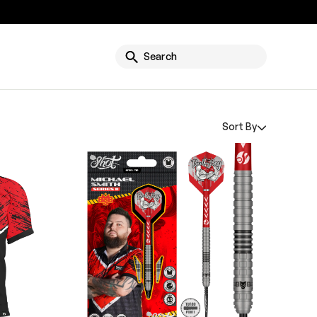
g
Search
Sort By