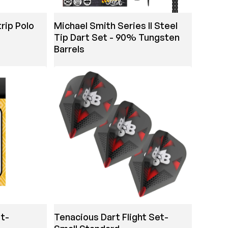
rip Polo
Michael Smith Series II Steel
Tip Dart Set - 90% Tungsten
Barrels
t-
Tenacious Dart Flight Set-