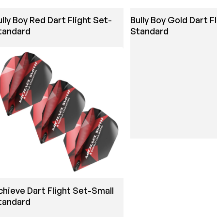
ully Boy Red Dart Flight Set-
Bully Boy Gold Dart F
tandard
Standard
chieve Dart Flight Set-Small
tandard