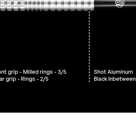
nt grip - Milled rings - 3/5
Shot Aluminum
r grip - Rings - 2/5
Black Inbetween