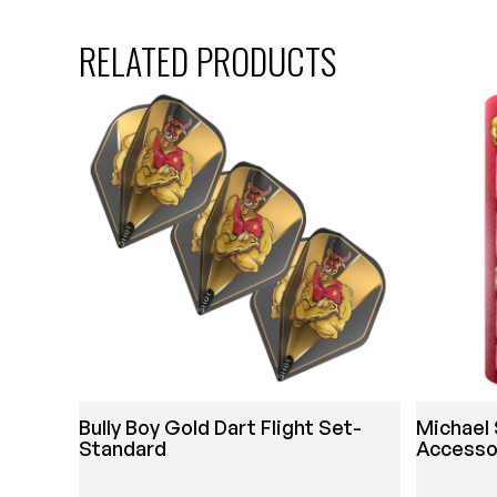
RELATED PRODUCTS
Bully Boy Gold Dart Flight Set-
Michael 
Standard
Accesso