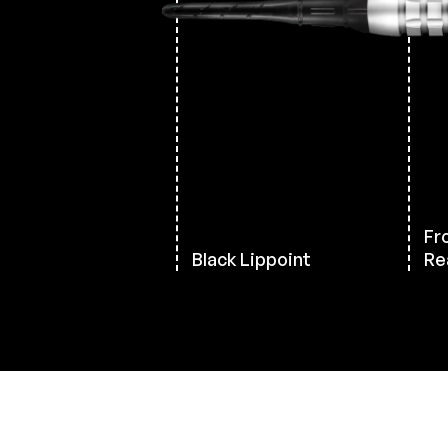
Fro
Black Lippoint
Rea