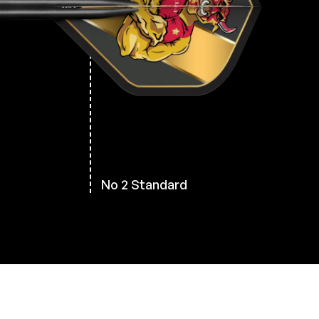
No 2 Standard