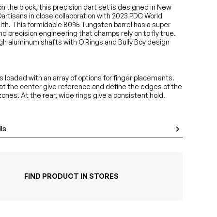
n the block, this precision dart set is designed in New
artisans in close collaboration with 2023 PDC World
th. This formidable 80% Tungsten barrel has a super
d precision engineering that champs rely on to fly true.
h aluminum shafts with O Rings and Bully Boy design
is loaded with an array of options for finger placements.
 at the center give reference and define the edges of the
 zones. At the rear, wide rings give a consistent hold.
ls
FIND PRODUCT IN STORES