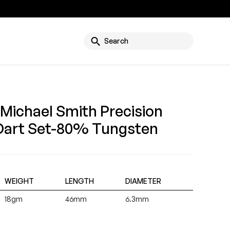
g
Search
 Michael Smith Precision
 Dart Set-80% Tungsten
WEIGHT
LENGTH
DIAMETER
18gm
46mm
6.3mm