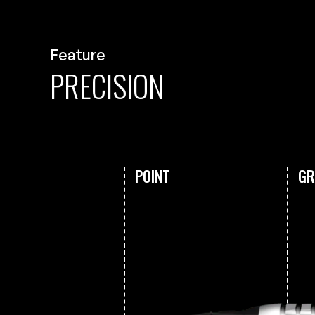
Feature
PRECISION
POINT
GR