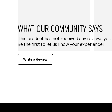
WHAT OUR COMMUNITY SAYS
This product has not received any reviews yet.
Be the first to let us know your experience!
Write a Review