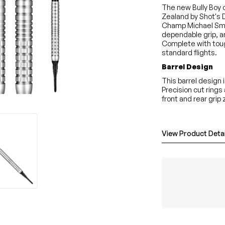
The new Bully Boy o
Zealand by Shot's D
Champ Michael Smi
dependable grip, an
Complete with toug
standard flights.
Barrel Design
This barrel design 
Precision cut rings
front and rear grip
View Product Detai