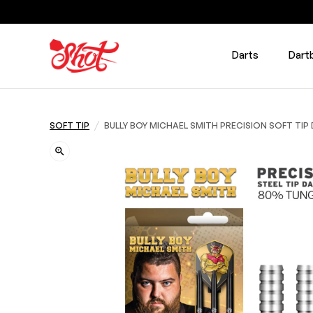
Darts
Dart
/
SOFT TIP
BULLY BOY MICHAEL SMITH PRECISION SOFT TI