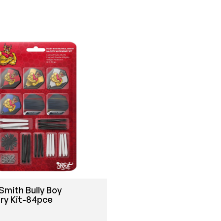
Smith Bully Boy
ry Kit-84pce