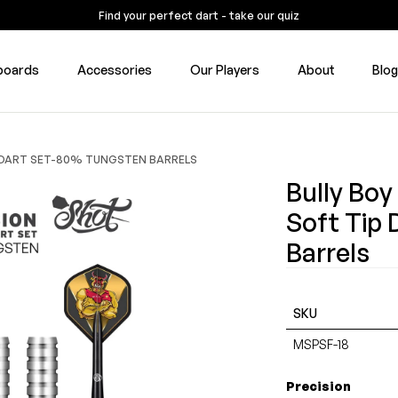
Find your perfect dart - take our quiz
boards
Accessories
Our Players
About
Blo
P DART SET-80% TUNGSTEN BARRELS
Bully Boy
Soft Tip
Barrels
SKU
MSPSF-18
Precision