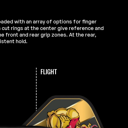
loaded with an array of options for finger
 cut rings at the center give reference and
e front and rear grip zones. At the rear,
istent hold.
FLIGHT