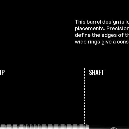
This barrel design is 
placements. Precision
define the edges of th
wide rings give a cons
IP
SHAFT