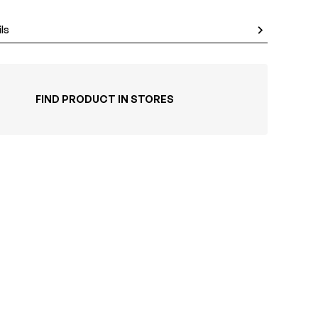
ls
FIND PRODUCT IN STORES