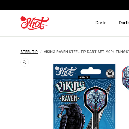
Darts
Dart
/
STEEL TIP
VIKING RAVEN STEEL TIP DART SET-90% TUNG