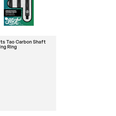
rts Tao Carbon Shaft
ing Ring