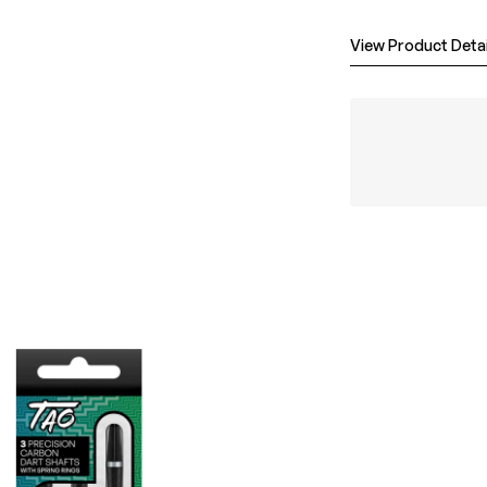
View Product Detai