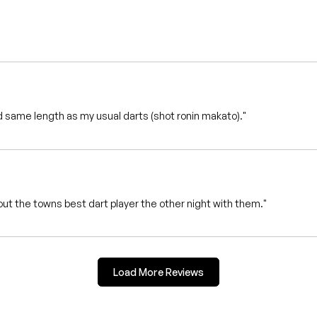
 same length as my usual darts (shot ronin makato)."
ut the towns best dart player the other night with them."
Load More Reviews