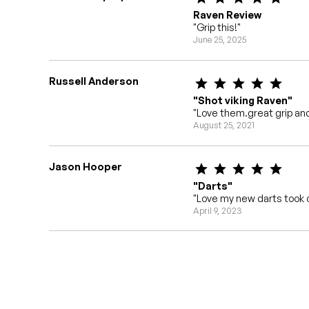
Raven Review
"Grip this!"
June 25, 2025
Russell Anderson
"Shot viking Raven"
"Love them.great grip and
August 25, 2021
Jason Hooper
"Darts"
"Love my new darts took o
April 9, 2023