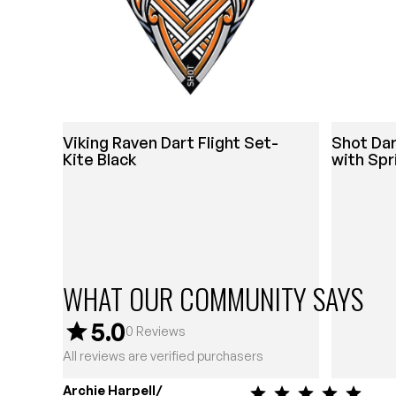
Viking Raven Dart Flight Set-
Shot Da
Kite Black
with Spr
WHAT OUR COMMUNITY SAYS
5.0
0
Reviews
All reviews are verified purchasers
Archie Harpell/