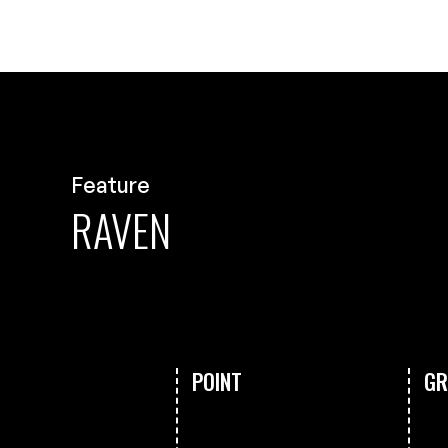
Feature
RAVEN
POINT
GR