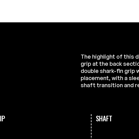
The highlight of this 
grip at the back secti
double shark-fin grip w
placement, with a sle
shaft transition and r
IP
SHAFT