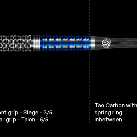
Tao Carbon wit
ont grip - Siege - 3/5
spring ring
r grip - Talon - 5/5
Inbetween