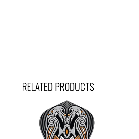
RELATED PRODUCTS