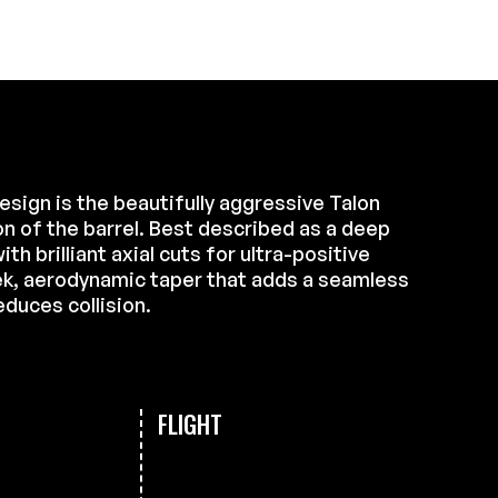
design is the beautifully aggressive Talon
on of the barrel. Best described as a deep
ith brilliant axial cuts for ultra-positive
ek, aerodynamic taper that adds a seamless
educes collision.
FLIGHT