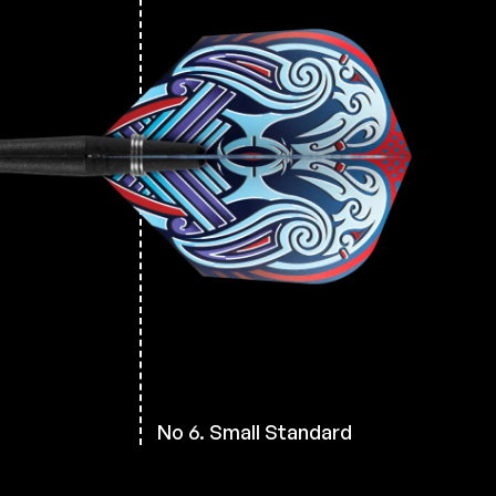
h
No 6. Small Standard