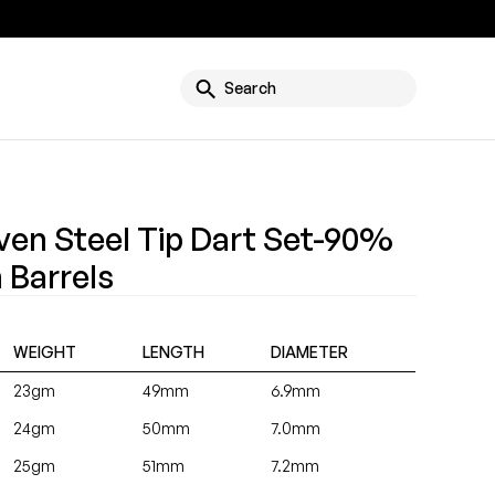
g
Search
ven Steel Tip Dart Set-90%
 Barrels
WEIGHT
LENGTH
DIAMETER
23gm
49mm
6.9mm
24gm
50mm
7.0mm
25gm
51mm
7.2mm