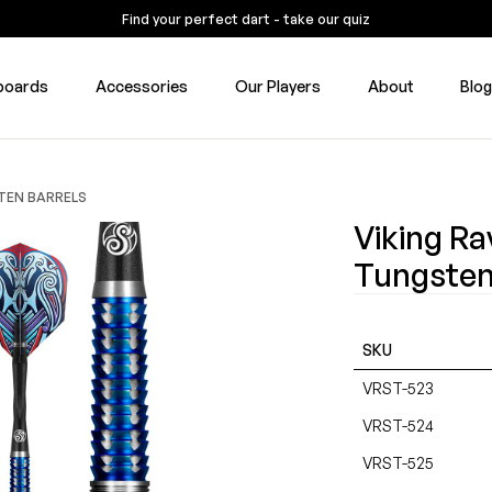
Find your perfect dart - take our quiz
boards
Accessories
Our Players
About
Blo
STEN BARRELS
Viking Ra
Tungsten
SKU
VRST-523
VRST-524
VRST-525