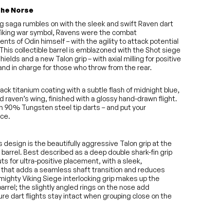
the Norse
ng saga rumbles on with the sleek and swift Raven dart
 Viking war symbol, Ravens were the combat
ts of Odin himself – with the agility to attack potential
. This collectible barrel is emblazoned with the Shot siege
shields and a new Talon grip – with axial milling for positive
and in charge for those who throw from the rear.
lack titanium coating with a subtle flash of midnight blue,
d raven’s wing, finished with a glossy hand-drawn flight.
n 90% Tungsten steel tip darts – and put your
ice.
is design is the beautifully aggressive Talon grip at the
 barrel. Best described as a deep double shark-fin grip
 cuts for ultra-positive placement, with a sleek,
that adds a seamless shaft transition and reduces
 mighty Viking Siege interlocking grip makes up the
arrel; the slightly angled rings on the nose add
re dart flights stay intact when grouping close on the