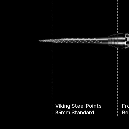
Viking Steel Points
Fr
35mm Standard
Rea