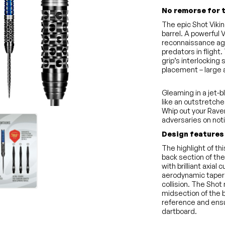
No remorse for 
The epic Shot Viki
barrel. A powerful
reconnaissance agen
predators in flight
grip’s interlocking 
placement – large 
Gleaming in a jet-b
like an outstretche
Whip out your Rave
adversaries on not
Design features
The highlight of th
back section of the
with brilliant axial
aerodynamic taper 
collision. The Shot
midsection of the b
reference and ensu
dartboard.