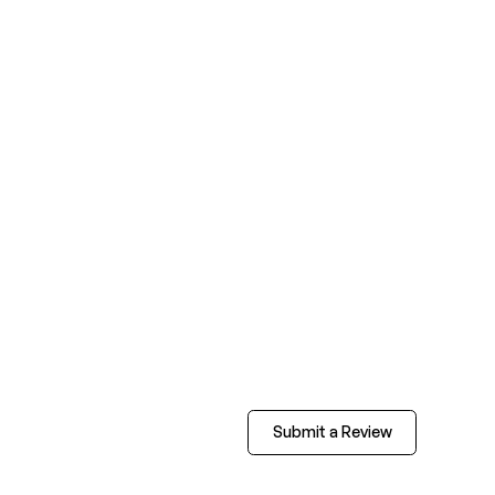
Submit a Review