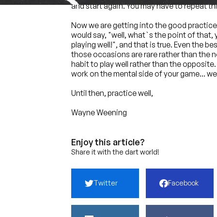
and start again. You may have to repeat this 
Now we are getting into the good practice 
would say, "well, what`s the point of that,
playing well!", and that is true. Even the 
those occasions are rare rather than the no
habit to play well rather than the opposite
work on the mental side of your game... wel
Until then, practice well,
Wayne Weening
Enjoy this article?
Share it with the dart world!
Twitter
Facebook