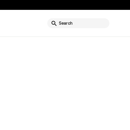
g
Search