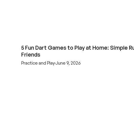
5 Fun Dart Games to Play at Home: Simple Ru
Friends
Practice and Play
June 9, 2026
EST 1970