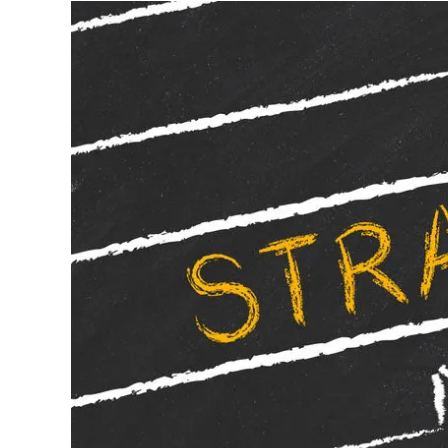
Written by
Wayne Weening