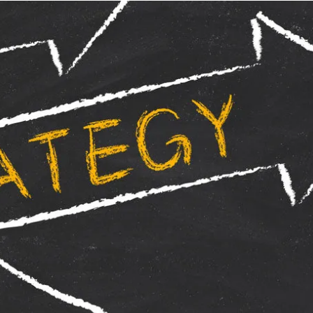
By Wayne Weening
Hi All,
The last time I wrote about dart board pl
practice / Bad practice". As much as any pro
difference in the types of practice you do. 
whilst not focused properly, you only prom
practicing to play bad!
I found that by starting my warm up on the m
the general area of the middle, it helps jus
comfortable in the hand. 5 -10 minutes of t
session the focus should start to intensify 
bull allows my mind to relax into darts. Of 
to throw at numbers that are my usual scori
that you should have a good feel of the dar