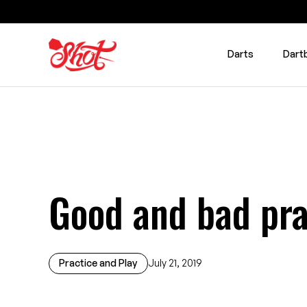
Darts
Dart
Good and bad pra
Practice and Play
July 21, 2019