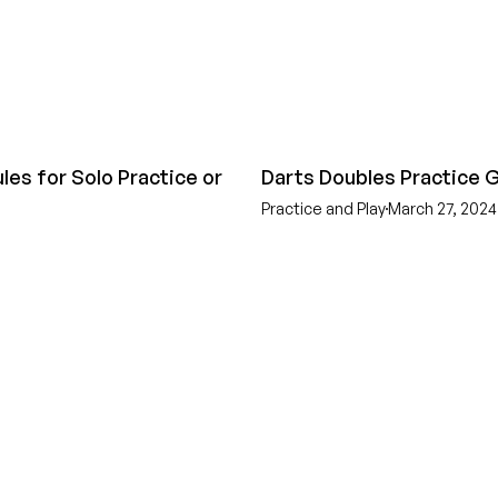
les for Solo Practice or
Darts Doubles Practice
Practice and Play
March 27, 2024