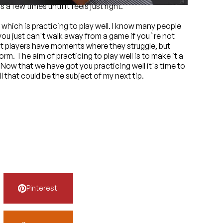
a few times until it feels just right.
which is practicing to play well. I know many people
 you just can't walk away from a game if you`re not
best players have moments where they struggle, but
rm. The aim of practicing to play well is to make it a
. Now that we have got you practicing well it's time to
l that could be the subject of my next tip.
Pinterest