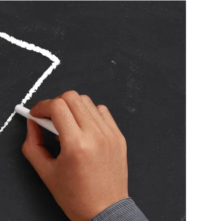
acement, and I touched on this month's subject "Good
 will tell you that practice makes better, there is a
I worked out early in my career that if you practice
ote bad habits. Practicing badly is the same as
iddle of the board, not so much the bull at 1st, but
t to extend the arm and get the darts sitting
his is enough. Nearing the end of this warm up
on the bull itself. I have found that warming up on the
course you can use any number you like, but I prefer not
ng numbers until I have warmed up. It is by this stage
t in your hand and if not, put them down for 10 min