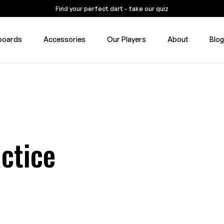
Find your perfect dart - take our quiz
boards
Accessories
Our Players
About
Blo
ctice