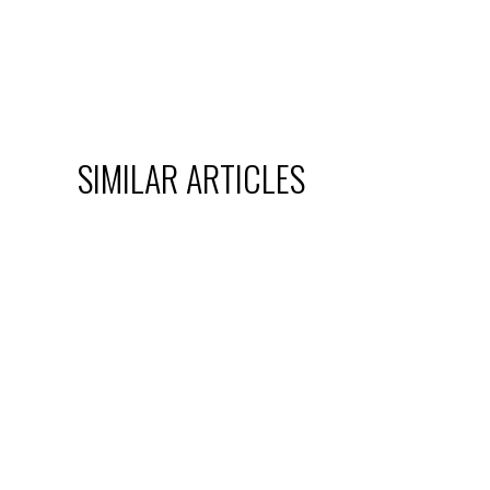
SIMILAR ARTICLES