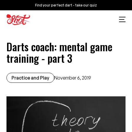
Find your perfect dart - take our quiz
Darts coach: mental game
training - part 3
Practice and Play
November 6, 2019