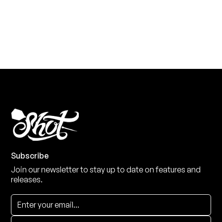
View the range
Subscribe
Join our newsletter to stay up to date on features and
releases.