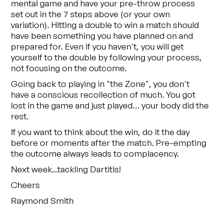
mental game and have your pre-throw process
set out in the 7 steps above (or your own
variation). Hitting a double to win a match should
have been something you have planned on and
prepared for. Even if you haven't, you will get
yourself to the double by following your process,
not focusing on the outcome.
Going back to playing in "the Zone", you don't
have a conscious recollection of much. You got
lost in the game and just played… your body did the
rest.
If you want to think about the win, do it the day
before or moments after the match. Pre-empting
the outcome always leads to complacency.
Next week...tackling Dartitis!
Cheers
Raymond Smith