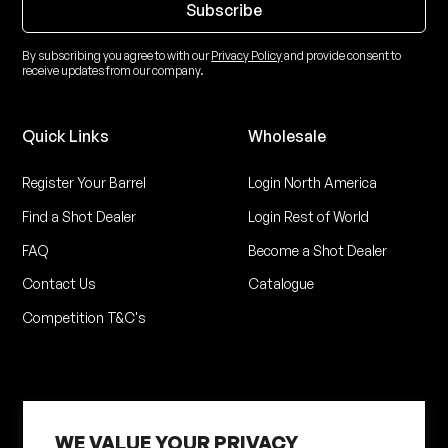
By subscribing you agree to with our
Privacy Policy
and provide consent to
receive updates from our company.
Quick Links
Wholesale
Register Your Barrel
Login North America
Find a Shot Dealer
Login Rest of World
FAQ
Become a Shot Dealer
Contact Us
Catalogue
Competition T&C's
WE VALUE YOUR PRIVACY