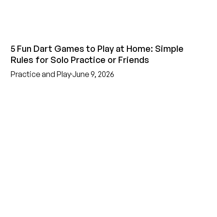
5 Fun Dart Games to Play at Home: Simple
Rules for Solo Practice or Friends
Practice and Play
June 9, 2026