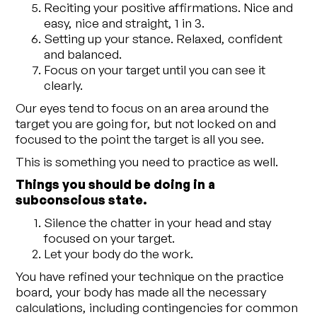
Reciting your positive affirmations. Nice and
easy, nice and straight, 1 in 3.
Setting up your stance. Relaxed, confident
and balanced.
Focus on your target until you can see it
clearly.
Our eyes tend to focus on an area around the
target you are going for, but not locked on and
focused to the point the target is all you see.
This is something you need to practice as well.
Things you should be doing in a
subconscious state.
Silence the chatter in your head and stay
focused on your target.
Let your body do the work.
You have refined your technique on the practice
board, your body has made all the necessary
calculations, including contingencies for common