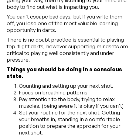
body to find out what is impacting you.
You can't escape bad days, but if you write them
off, you lose one of the most valuable learning
opportunity in darts.
There is no doubt practice is essential to playing
top-flight darts, however supporting mindsets are
critical to playing well consistently and under
pressure.
Things you should be doing in a conscious
state.
Counting and setting up your next shot.
Focus on breathing patterns.
Pay attention to the body, trying to relax
muscles. (being aware it is okay if you can't)
Set your routine for the next shot. Getting
your breaths in, standing in a comfortable
position to prepare the approach for your
next shot.