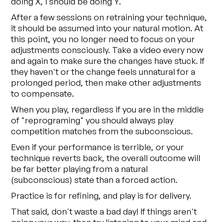
doing X, I should be doing Y.
After a few sessions on retraining your technique,
it should be assumed into your natural motion. At
this point, you no longer need to focus on your
adjustments consciously. Take a video every now
and again to make sure the changes have stuck. If
they haven't or the change feels unnatural for a
prolonged period, then make other adjustments
to compensate.
When you play, regardless if you are in the middle
of "reprograming" you should always play
competition matches from the subconscious.
Even if your performance is terrible, or your
technique reverts back, the overall outcome will
be far better playing from a natural
(subconscious) state than a forced action.
Practice is for refining, and play is for delivery.
That said, don't waste a bad day! If things aren't
going your way, then try listening to your mind and