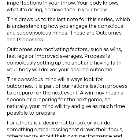
imperfections in your throw. Your body knows
what it's doing, so have faith in your body!
This draws us to the last note for this series, which
is understanding how you engage the conscious
and subconscious minds. These are Outcomes
and Processes.
Outcomes are motivating factors, such as wins,
fast legs or improved averages. Process is
consciously setting up the shot and having faith
your body will deliver your desired outcome.
The conscious mind will always look for
outcomes. It is part of our rationalisation process
to prepare for the next event. A win may mean a
speech or preparing for the next game, so
naturally, your mind will try and give as much time
possible to prepare.
For others is a desire not to look silly or do
something embarrassing that draws their focus,
others worry about their own performance and