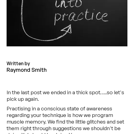
Written by
Raymond Smith
In the last post we ended in a thick spot…..so let's
pick up again.
Practising in a conscious state of awareness
regarding your technique is how we program
muscle memory. We find the little glitches and set
them right through suggestions we shouldn't be