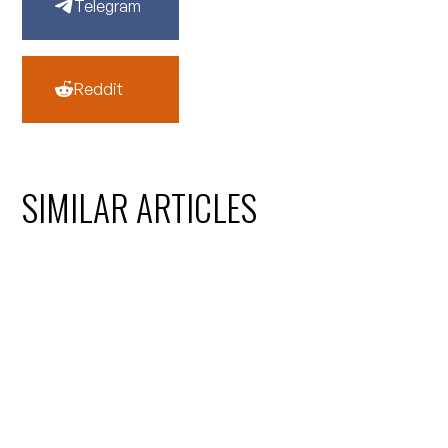
Telegram
Reddit
SIMILAR ARTICLES