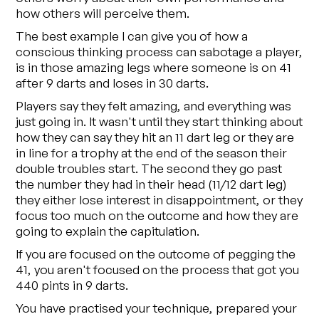
how others will perceive them.
The best example I can give you of how a
conscious thinking process can sabotage a player,
is in those amazing legs where someone is on 41
after 9 darts and loses in 30 darts.
Players say they felt amazing, and everything was
just going in. It wasn't until they start thinking about
how they can say they hit an 11 dart leg or they are
in line for a trophy at the end of the season their
double troubles start. The second they go past
the number they had in their head (11/12 dart leg)
they either lose interest in disappointment, or they
focus too much on the outcome and how they are
going to explain the capitulation.
If you are focused on the outcome of pegging the
41, you aren't focused on the process that got you
440 pints in 9 darts.
You have practised your technique, prepared your