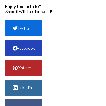
Enjoy this article?
Share it with the dart world!
Twitter
Facebook
Pinterest
Linkedin