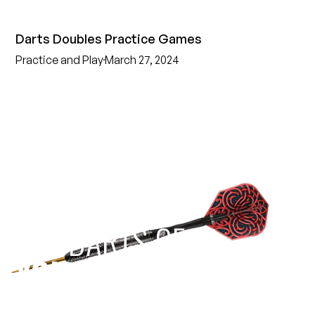
Darts Doubles Practice Games
Practice and Play
March 27, 2024
EST 1970
THE DARTS GEAR
YOU NEED
Level up your game