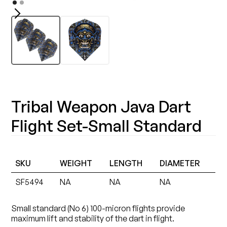
Tribal Weapon Java Dart
Flight Set-Small Standard
SKU
WEIGHT
LENGTH
DIAMETER
SF5494
NA
NA
NA
Small standard (No 6) 100-micron flights provide
maximum lift and stability of the dart in flight.