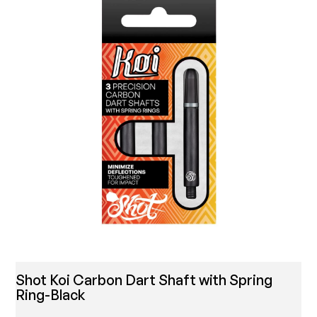
Shot Koi Carbon Dart Shaft with Spring
Ring-Black