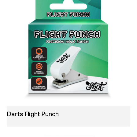
Darts Flight Punch