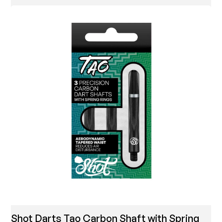
Shot Darts Tao Carbon Shaft with Spring