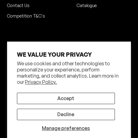
Contact Us
Catalogue
Competition T&C's
WE VALUE YOUR PRIVACY
We use cookies and other technologies to
personalize your experience, perform
marketing, and collect analytics. Learn more in
Privacy Policy
Terms of Service
our
Privacy Policy.
Shipping Policy
Returns Policy
Site by N4 Studio
Accept
©
2026
Shot Darts. All Rights Reserved
Decline
Manage preferences