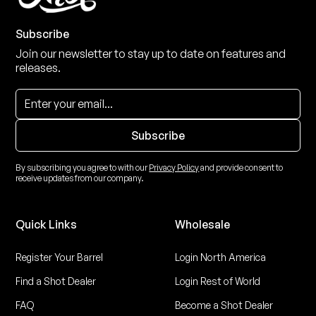
Subscribe
Join our newsletter to stay up to date on features and
releases.
By subscribing you agree to with our
Privacy Policy
and provide consent to
receive updates from our company.
Quick Links
Wholesale
Register Your Barrel
Login North America
Find a Shot Dealer
Login Rest of World
FAQ
Become a Shot Dealer