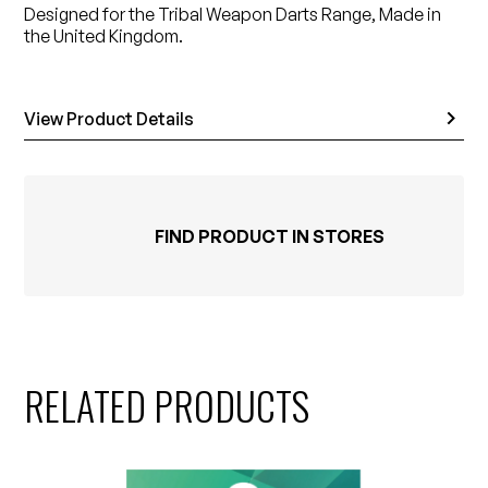
Designed for the Tribal Weapon Darts Range, Made in
the United Kingdom.
View Product Details
FIND PRODUCT IN STORES
RELATED PRODUCTS