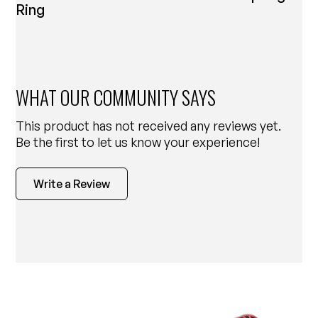
Ring
WHAT OUR COMMUNITY SAYS
This product has not received any reviews yet.
Be the first to let us know your experience!
Write a Review