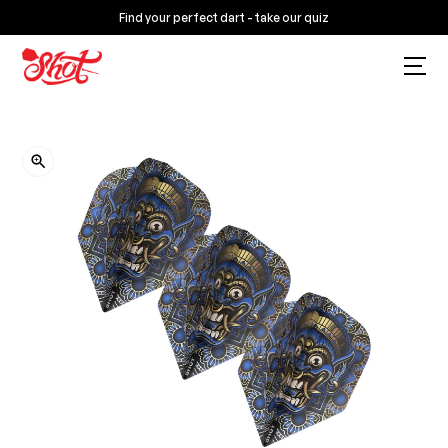
Find your perfect dart - take our quiz