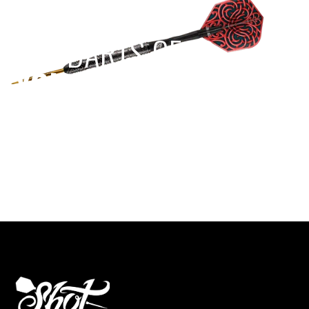
EST 1970
THE DARTS GEAR
YOU NEED
Level up your game
View the range