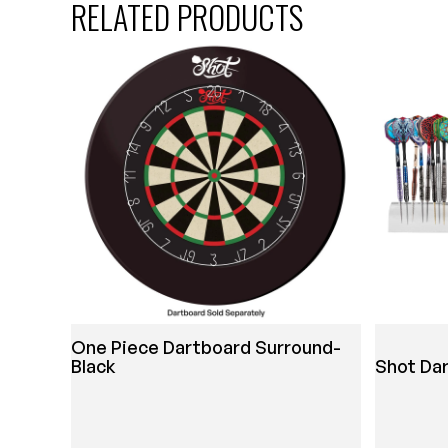
RELATED PRODUCTS
One Piece Dartboard Surround-
Black
Shot Da