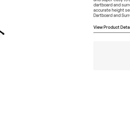
dartboard and surro
accurate height se
Dartboard and Surr
View Product Detai