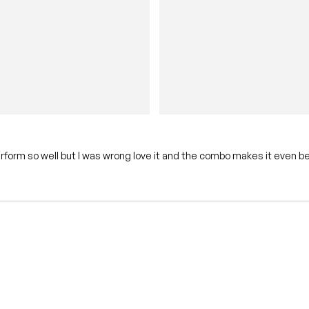
erform so well but I was wrong love it and the combo makes it even be