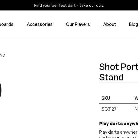
Find your perfect dart - take our quiz
boards
Accessories
Our Players
About
Blo
AND
Shot Por
Stand
SKU
W
SC3127
N
Play darts anyw
Play darts anywher
and super easy to 