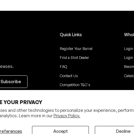
Quick Links
Whol
Register Your Barrel
Login
Find a Shot Dealer
Login
leases.
FAQ
Becom
Contact Us
Catal
Competition T&C's
ceive updates
E YOUR PRIVACY
ies and other technologies to personalize your experience, perform
analytics. Learn more in our
Privacy Policy.
Privacy Policy
Terms
references
Accept
Decline