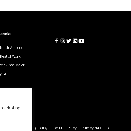
esale
 North America
 Rest of World
e a Shot Dealer
ogue
 marketing,
 of Service
Shipping Policy
Returns Policy
Site by N4 Studio