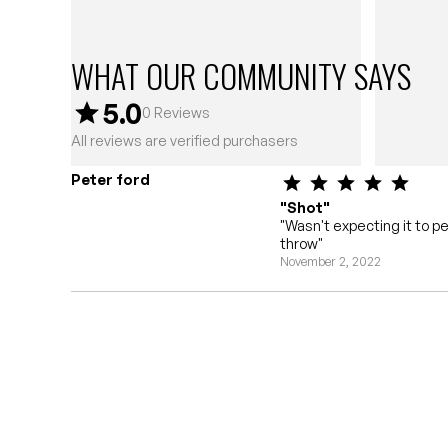
WHAT OUR COMMUNITY SAYS
5.0
0
Reviews
All reviews are verified purchasers
Peter ford
"Shot"
"Wasn't expecting it to p
throw"
November 2, 2022