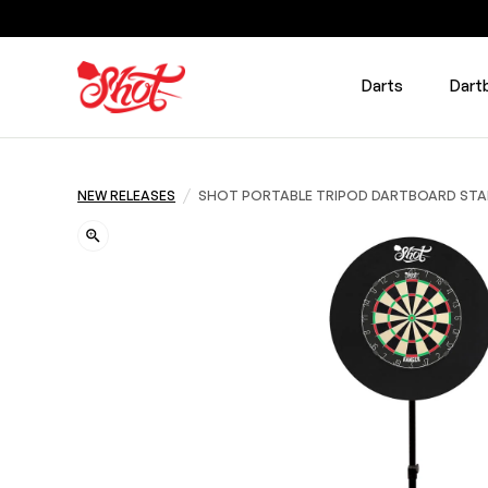
Darts
Dart
/
NEW RELEASES
SHOT PORTABLE TRIPOD DARTBOARD ST