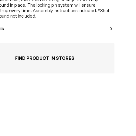
und in place. The locking pin system will ensure
t-up every time. Assembly instructions included. *Shot
ound not included.
ls
FIND PRODUCT IN STORES