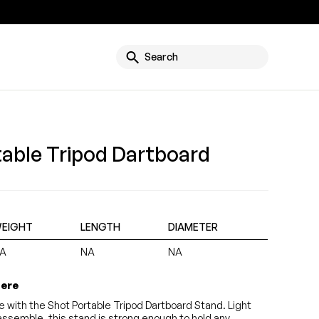
g
Search
table Tripod Dartboard
EIGHT
LENGTH
DIAMETER
A
NA
NA
here
e with the Shot Portable Tripod Dartboard Stand. Light
assemble, this stand is strong enough to hold any