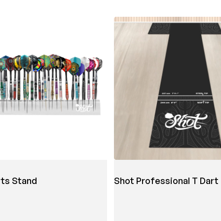
rts Stand
Shot Professional T Dart