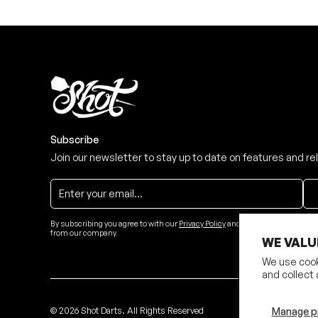
Subscribe
Join our newsletter to stay up to date on features and re
By subscribing you agree to with our
Privacy Policy
and provide consent to re
from our company.
WE VALU
We use cook
and collect 
©
2026
Shot Darts. All Rights Reserved
Manage p