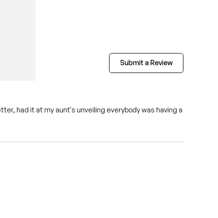
Submit a Review
tter, had it at my aunt's unveiling everybody was having a