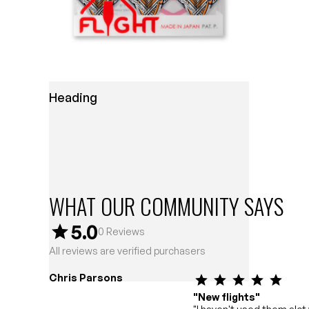
Heading
WHAT OUR COMMUNITY SAYS
5.0
0
Reviews
All reviews are verified purchasers
Chris Parsons
"New flights"