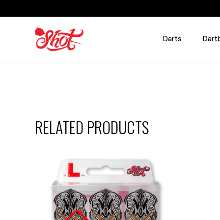
Darts
Dart
RELATED PRODUCTS