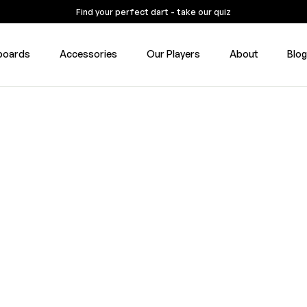
Find your perfect dart - take our quiz
boards
Accessories
Our Players
About
Blo