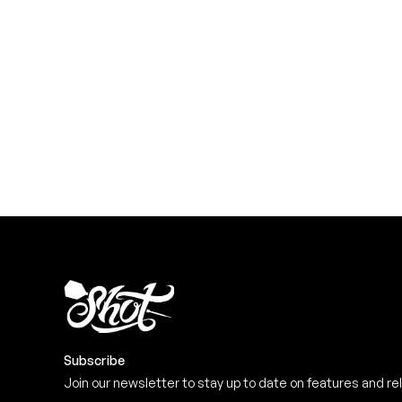
YOU NEED
Level up your game
View the range
Subscribe
Join our newsletter to stay up to date on features and re