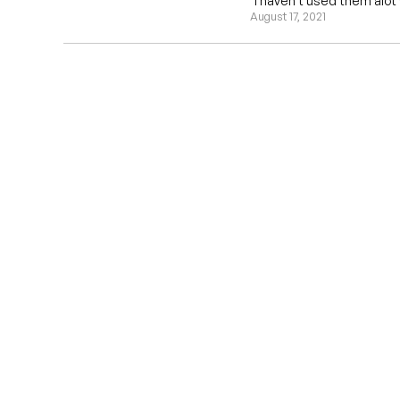
"I haven't used them alot y
August 17, 2021
EST 1970
THE DARTS 