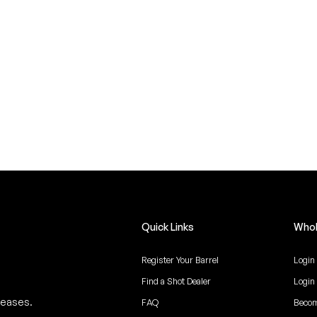
Quick Links
Whol
Register Your Barrel
Login
Find a Shot Dealer
Login
leases.
FAQ
Becom