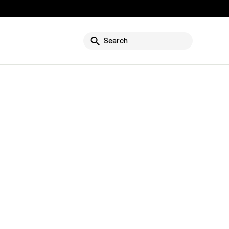
g
Search