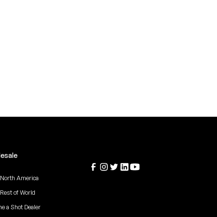
esale
 North America
 Rest of World
e a Shot Dealer