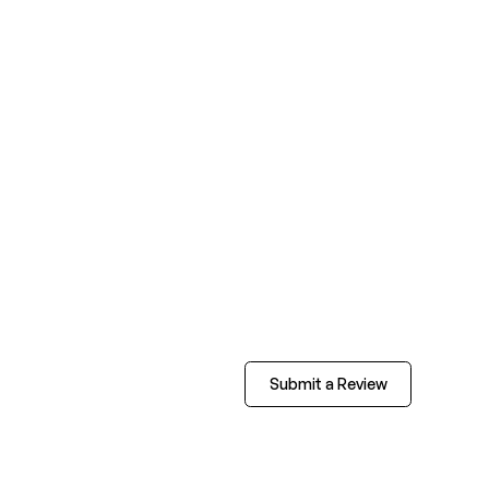
Submit a Review