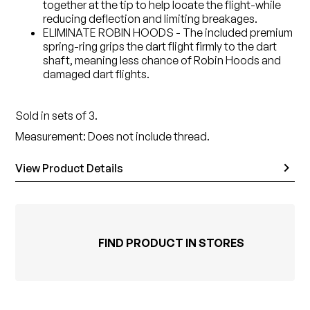
together at the tip to help locate the flight-while
reducing deflection and limiting breakages.
ELIMINATE ROBIN HOODS - The included premium
spring-ring grips the dart flight firmly to the dart
shaft, meaning less chance of Robin Hoods and
damaged dart flights.
Sold in sets of 3.
Measurement: Does not include thread.
View Product Details
FIND PRODUCT IN STORES