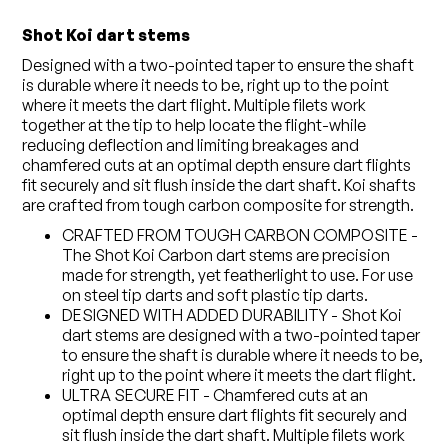
Shot Koi dart stems
Designed with a two-pointed taper to ensure the shaft
is durable where it needs to be, right up to the point
where it meets the dart flight. Multiple filets work
together at the tip to help locate the flight-while
reducing deflection and limiting breakages and
chamfered cuts at an optimal depth ensure dart flights
fit securely and sit flush inside the dart shaft. Koi shafts
are crafted from tough carbon composite for strength.
CRAFTED FROM TOUGH CARBON COMPOSITE -
The Shot Koi Carbon dart stems are precision
made for strength, yet featherlight to use. For use
on steel tip darts and soft plastic tip darts.
DESIGNED WITH ADDED DURABILITY - Shot Koi
dart stems are designed with a two-pointed taper
to ensure the shaft is durable where it needs to be,
right up to the point where it meets the dart flight.
ULTRA SECURE FIT - Chamfered cuts at an
optimal depth ensure dart flights fit securely and
sit flush inside the dart shaft. Multiple filets work