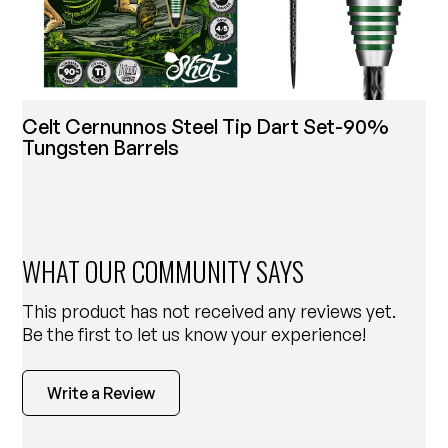
Celt Cernunnos Steel Tip Dart Set-90%
Tungsten Barrels
WHAT OUR COMMUNITY SAYS
This product has not received any reviews yet.
Be the first to let us know your experience!
Write a Review