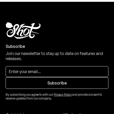
Subscribe
Join our newsletter to stay up to date on features and
releases.
By subscribing you agree to with our
Privacy Policy
and provide consent to
receive updates from our company.