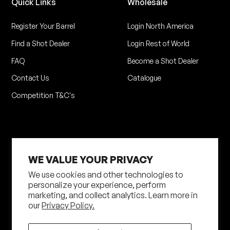
Quick Links
Wholesale
Register Your Barrel
Login North America
Find a Shot Dealer
Login Rest of World
FAQ
Become a Shot Dealer
Contact Us
Catalogue
Competition T&C's
WE VALUE YOUR PRIVACY
We use cookies and other technologies to
personalize your experience, perform
marketing, and collect analytics. Learn more in
Privacy Policy
Terms of Service
our
Privacy Policy.
Shipping Policy
Returns Policy
Site by N4 Studio