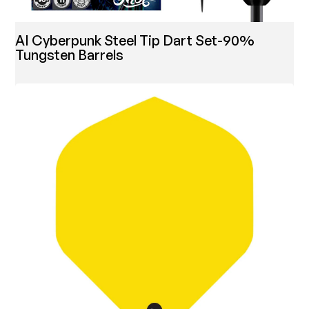
AI Cyberpunk Steel Tip Dart Set-90%
Tungsten Barrels