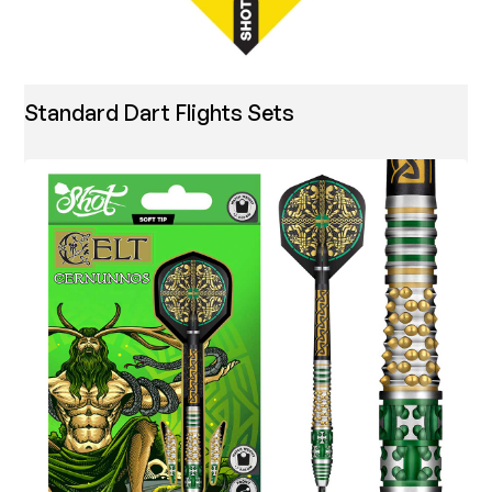
Standard Dart Flights Sets