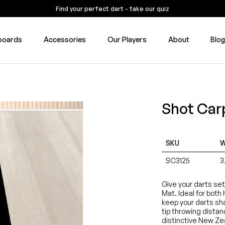
Find your perfect dart - take our quiz
boards
Accessories
Our Players
About
Blo
Shot Car
SKU
W
SC3125
3
Give your darts se
Mat. Ideal for both
keep your darts shar
tip throwing dista
distinctive New Zea