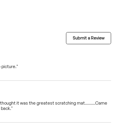
Submit a Review
 picture."
vil ,thought it was the greatest scratching mat.........Came
 back."