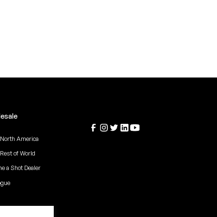
esale
 North America
 Rest of World
e a Shot Dealer
ogue