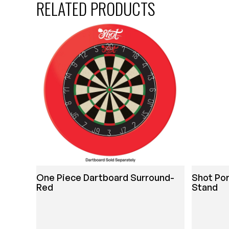
RELATED PRODUCTS
One Piece Dartboard Surround-
Shot Por
Red
Stand