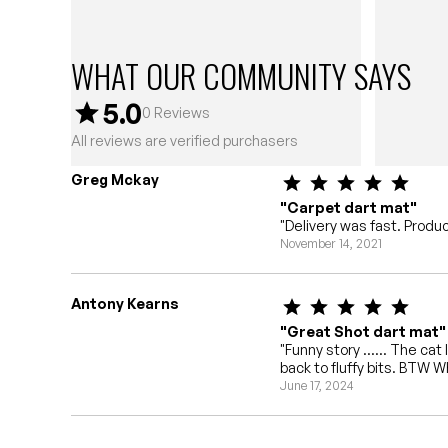
WHAT OUR COMMUNITY SAYS
5.0
0
Reviews
All reviews are verified purchasers
Greg Mckay
"Carpet dart mat"
"Delivery was fast. Produ
November 14, 2021
Antony Kearns
"Great Shot dart mat"
"Funny story ...... The cat
back to fluffy bits. BTW W
June 17, 2024