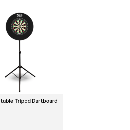
table Tripod Dartboard