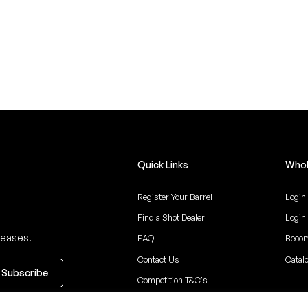
Quick Links
Whol
Register Your Barrel
Login
Find a Shot Dealer
Login
leases.
FAQ
Becom
Contact Us
Catal
Competition T&C's
ceive updates