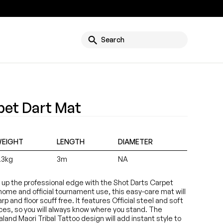
g
Search
pet Dart Mat
EIGHT
LENGTH
DIAMETER
.3kg
3m
NA
t up the professional edge with the Shot Darts Carpet
 home and official tournament use, this easy-care mat will
p and floor scuff free. It features Official steel and soft
nces, so you will always know where you stand. The
land Maori Tribal Tattoo design will add instant style to