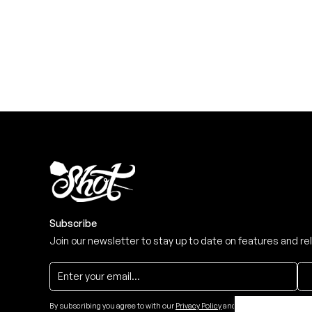
Level up your game
View the range
Subscribe
Join our newsletter to stay up to date on features and re
By subscribing you agree to with our
Privacy Policy
and provide consent to re