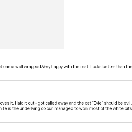
ct came well wrapped.Very happy with the mat. Looks better than the
 loves it. I laid it out - got called away and the cat "Evie" should be e
hite is the underlying colour. managed to work most of the white bits