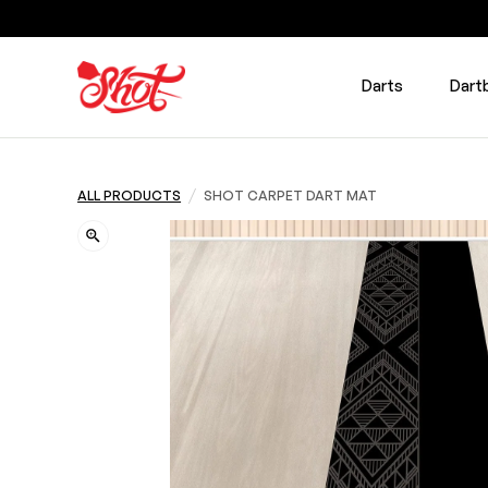
Darts
Dart
/
ALL PRODUCTS
SHOT CARPET DART MAT