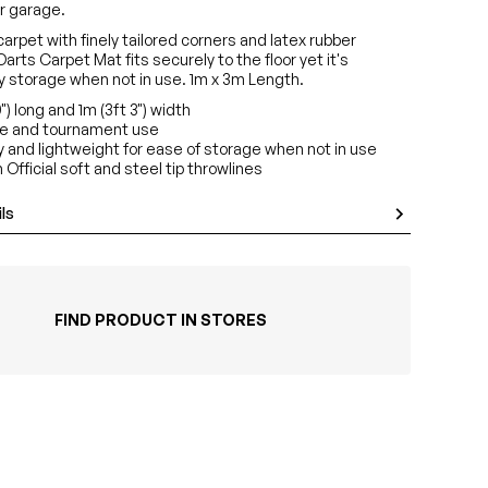
r garage.
arpet with finely tailored corners and latex rubber
Darts Carpet Mat fits securely to the floor yet it's
sy storage when not in use. 1m x 3m Length.
0") long and 1m (3ft 3") width
me and tournament use
y and lightweight for ease of storage when not in use
 Official soft and steel tip throwlines
ls
FIND PRODUCT IN STORES