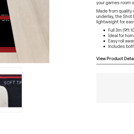
your games room o
Made from quality c
underlay, the Shot 
lightweight for ea
Full 3m (9ft 1
Ideal for ho
Easy roll awa
Includes both
View Product Detai