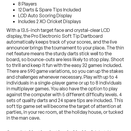
8 Players
12 Darts & Spare Tips Included
LCD Auto Scoring Display
Includes 2 XO Cricket Displays
With a 13.5-inch target face and crystal-clear LCD
display, the Pro Electronic Soft Tip Dartboard
automatically keeps track of your scores, and the live
announcer brings the tournament to your place. The thin
net feature means the sturdy darts stick well to the
board, so bounce-outs are less likely to stop play. Shoot
to thrill and keep it fun with the easy 32 games included.
There are 590 game variations, so you can up the stakes
and challenges whenever necessary. Play with up to 4
individuals in a single-player game or up to 8 individuals
in multiplayer games. You also have the option to play
against the computer with 5 different difficulty levels. 4
sets of quality darts and 24 spare tips are included. This
soft tip game set will become the target of attention at
parties, in your rec room, at the holiday house, or tucked
in the man cave.