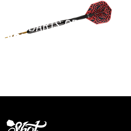
EST 1970
THE DARTS GEAR
YOU NEED
Level up your game
View the range