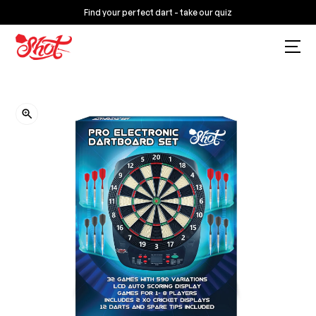
Find your perfect dart - take our quiz