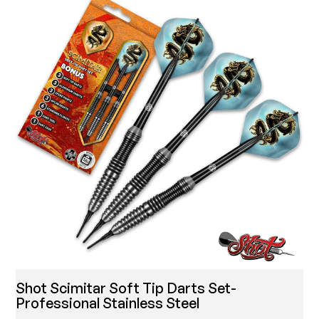
Shot Scimitar Soft Tip Darts Set-
Professional Stainless Steel