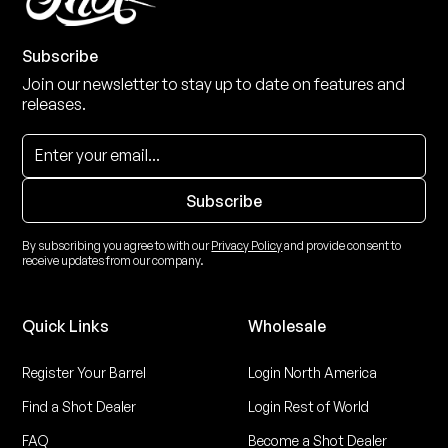
Subscribe
Join our newsletter to stay up to date on features and
releases.
By subscribing you agree to with our
Privacy Policy
and provide consent to
receive updates from our company.
Quick Links
Wholesale
Register Your Barrel
Login North America
Find a Shot Dealer
Login Rest of World
FAQ
Become a Shot Dealer