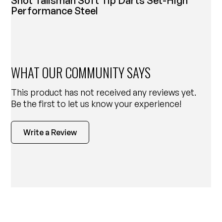
Shot Talisman Soft Tip Darts Set-High
Performance Steel
WHAT OUR COMMUNITY SAYS
This product has not received any reviews yet.
Be the first to let us know your experience!
Write a Review