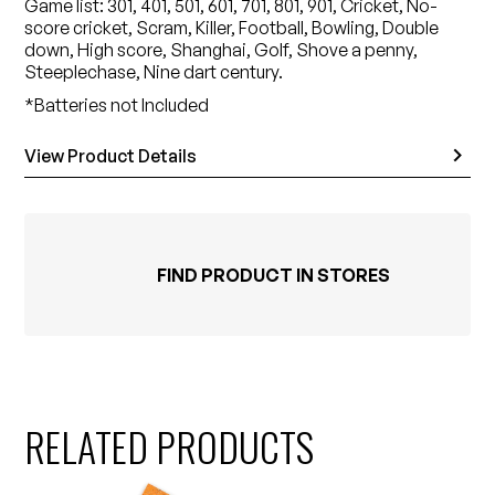
Game list: 301, 401, 501, 601, 701, 801, 901, Cricket, No-
score cricket, Scram, Killer, Football, Bowling, Double
down, High score, Shanghai, Golf, Shove a penny,
Steeplechase, Nine dart century.
*Batteries not Included
View Product Details
FIND PRODUCT IN STORES
RELATED PRODUCTS