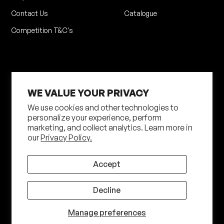
Contact Us
Catalogue
Competition T&C's
WE VALUE YOUR PRIVACY
We use cookies and other technologies to
personalize your experience, perform
Privacy Policy
Terms of Service
marketing, and collect analytics. Learn more in
our
Privacy Policy.
Shipping Policy
Returns Policy
Site by N4 Studio
Accept
©
2026
Shot Darts. All Rights Reserved
Decline
Manage preferences