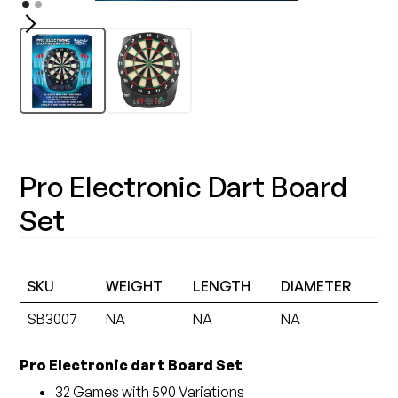
Pro Electronic Dart Board
Set
SKU
WEIGHT
LENGTH
DIAMETER
SB3007
NA
NA
NA
Pro Electronic dart Board Set
32 Games with 590 Variations