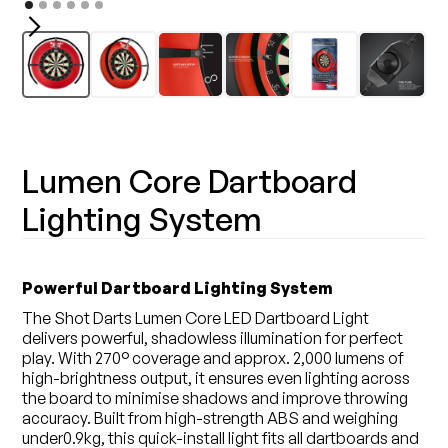
Lumen Core Dartboard
Lighting System
Powerful Dartboard Lighting System
The Shot Darts Lumen Core LED Dartboard Light
delivers powerful, shadowless illumination for perfect
play. With 270° coverage and approx. 2,000 lumens of
high-brightness output, it ensures even lighting across
the board to minimise shadows and improve throwing
accuracy. Built from high-strength ABS and weighing
under0.9kg, this quick-install light fits all dartboards and