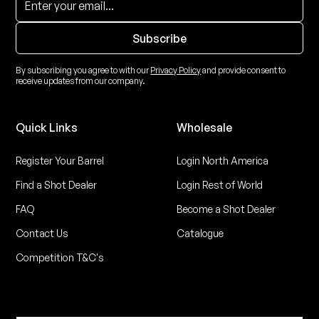
By subscribing you agree to with our
Privacy Policy
and provide consent to
receive updates from our company.
Quick Links
Wholesale
Register Your Barrel
Login North America
Find a Shot Dealer
Login Rest of World
FAQ
Become a Shot Dealer
Contact Us
Catalogue
Competition T&C's