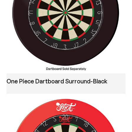
One Piece Dartboard Surround-Black