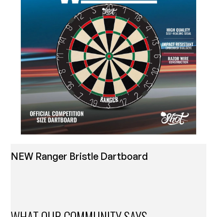
NEW Ranger Bristle Dartboard
WHAT OUR COMMUNITY SAYS