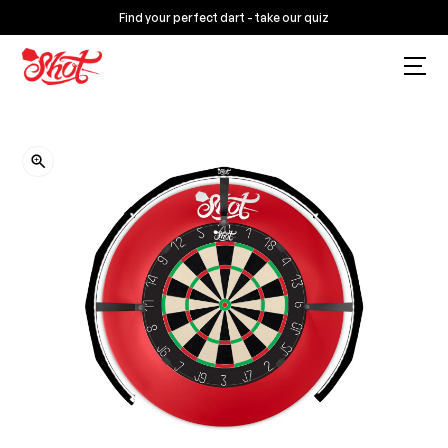
Find your perfect dart - take our quiz