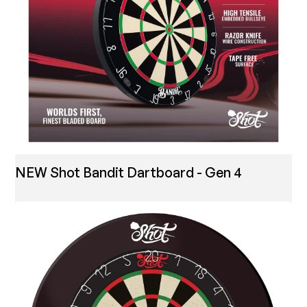
NEW Shot Bandit Dartboard - Gen 4