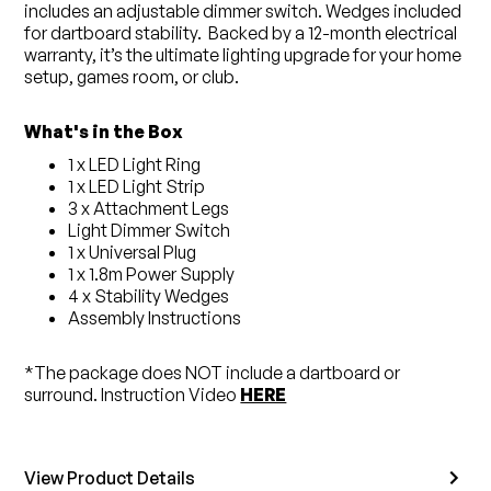
includes an adjustable dimmer switch. Wedges included
for dartboard stability. Backed by a 12-month electrical
warranty, it’s the ultimate lighting upgrade for your home
setup, games room, or club.
What's in the Box
1 x LED Light Ring
1 x LED Light Strip
3 x Attachment Legs
Light Dimmer Switch
1 x Universal Plug
1 x 1.8m Power Supply
4 x Stability Wedges
Assembly Instructions
*The package does NOT include a dartboard or
surround. Instruction Video
HERE
View Product Details