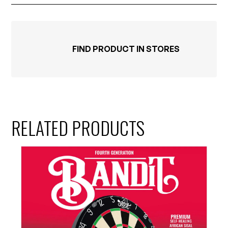
FIND PRODUCT IN STORES
RELATED PRODUCTS