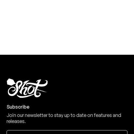
Level up your game
View the range
Subscribe
Join our newsletter to stay up to date on features and
releases.