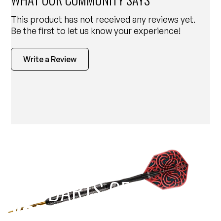
This product has not received any reviews yet.
Be the first to let us know your experience!
Write a Review
EST 1970
THE DARTS GEAR
YOU NEED