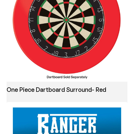
One Piece Dartboard Surround- Red