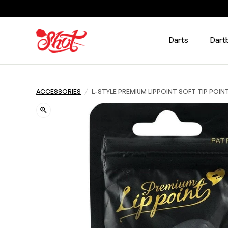
Darts
Dart
/
ACCESSORIES
L-STYLE PREMIUM LIPPOINT SOFT TIP POIN