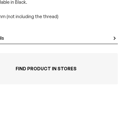
lable in Black.
m (not including the thread)
ls
FIND PRODUCT IN STORES