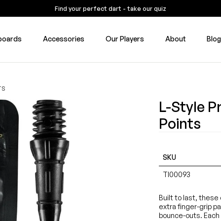
Find your perfect dart - take our quiz
boards
Accessories
Our Players
About
Blo
TS
L-Style P
Points
SKU
TI00093
Built to last, thes
extra finger-grip p
bounce-outs. Each 