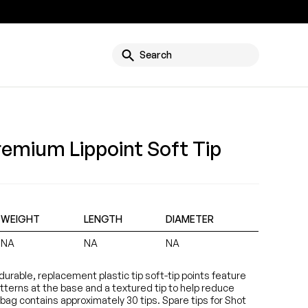
g
Search
remium Lippoint Soft Tip
WEIGHT
LENGTH
DIAMETER
NA
NA
NA
e durable, replacement plastic tip soft-tip points feature
atterns at the base and a textured tip to help reduce
bag contains approximately 30 tips. Spare tips for Shot