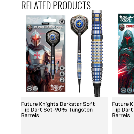
RELATED PRODUCTS
Future Knights Darkstar Soft
Future K
Tip Dart Set-90% Tungsten
Tip Dar
Barrels
Barrels