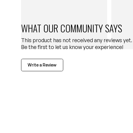
WHAT OUR COMMUNITY SAYS
This product has not received any reviews yet.
Be the first to let us know your experience!
Write a Review