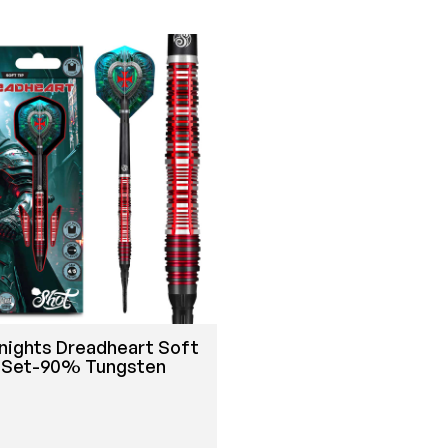
nights Dreadheart Soft
t Set-90% Tungsten