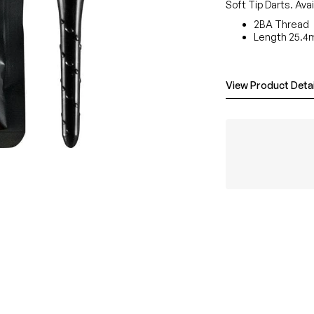
Soft Tip Darts. Avai
2BA Thread
Length 25.4m
View Product Detai