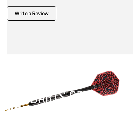
Write a Review
EST 1970
THE DARTS GEAR
YOU NEED
Level up your game