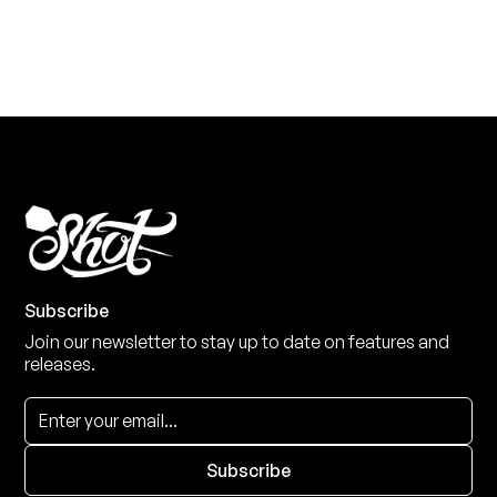
View the range
Subscribe
Join our newsletter to stay up to date on features and
releases.