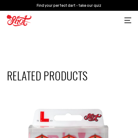
Find your perfect dart - take our quiz
RELATED PRODUCTS