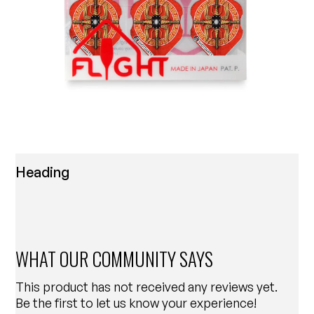
Heading
WHAT OUR COMMUNITY SAYS
This product has not received any reviews yet.
Be the first to let us know your experience!