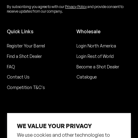
By subscribing you agree to with our
Privacy Policy
and provide consent to
receive updates from our company.
Quick Links
Wholesale
Register Your Barrel
Login North America
Find a Shot Dealer
Login Rest of World
FAQ
Become a Shot Dealer
Contact Us
Catalogue
Competition T&C's
WE VALUE YOUR PRIVACY
We use cookies and other technologies to