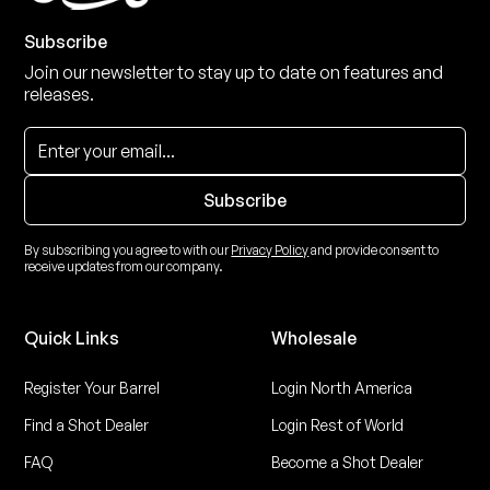
Subscribe
Join our newsletter to stay up to date on features and
releases.
By subscribing you agree to with our
Privacy Policy
and provide consent to
receive updates from our company.
Quick Links
Wholesale
Register Your Barrel
Login North America
Find a Shot Dealer
Login Rest of World
FAQ
Become a Shot Dealer