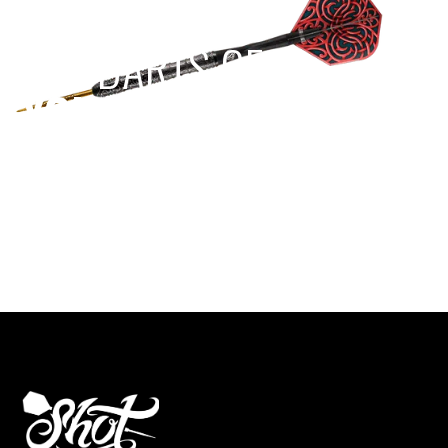
EST 1970
THE DARTS GEAR
YOU NEED
Level up your game
View the range