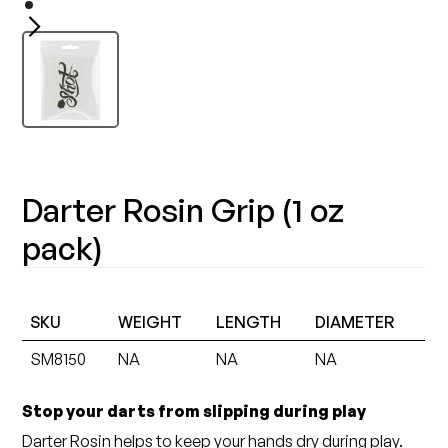
Darter Rosin Grip (1 oz
pack)
SKU
WEIGHT
LENGTH
DIAMETER
SM8150
NA
NA
NA
Stop your darts from slipping during play
Darter Rosin helps to keep your hands dry during play.