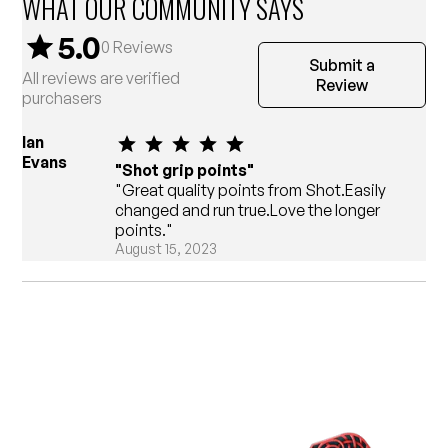
WHAT OUR COMMUNITY SAYS
5.0
0
Reviews
Submit a
All reviews are verified
Review
purchasers
Ian
Evans
"Shot grip points"
"Great quality points from Shot.Easily
changed and run true.Love the longer
points."
August 15, 2023