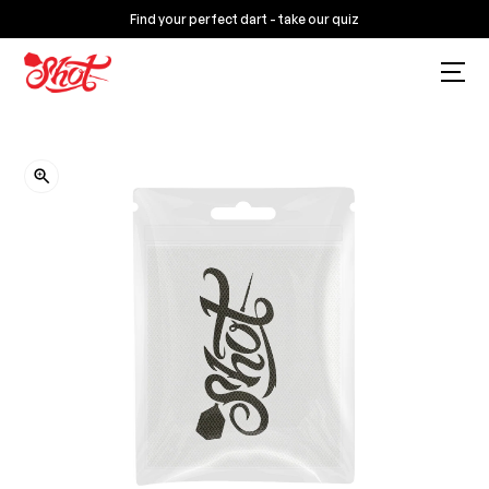
Find your perfect dart - take our quiz