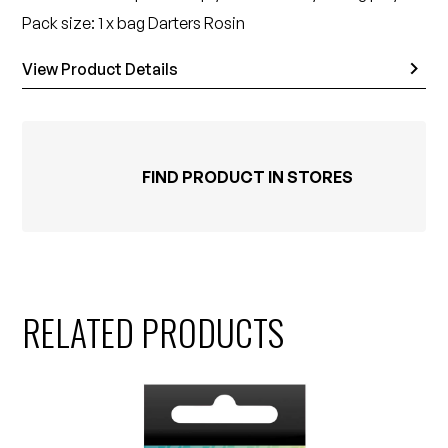
Pack size: 1 x bag Darters Rosin
View Product Details
FIND PRODUCT IN STORES
RELATED PRODUCTS