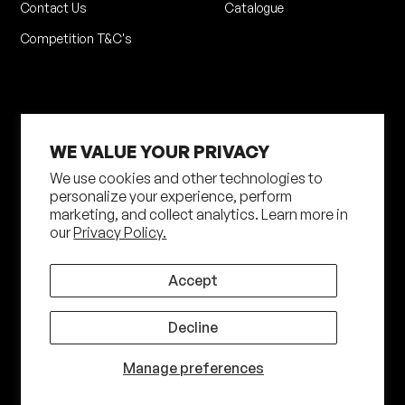
Contact Us
Catalogue
Competition T&C's
WE VALUE YOUR PRIVACY
We use cookies and other technologies to
personalize your experience, perform
marketing, and collect analytics. Learn more in
Privacy Policy
Terms of Service
our
Privacy Policy.
Shipping Policy
Returns Policy
Site by N4 Studio
Accept
©
2026
Shot Darts. All Rights Reserved
Decline
Manage preferences