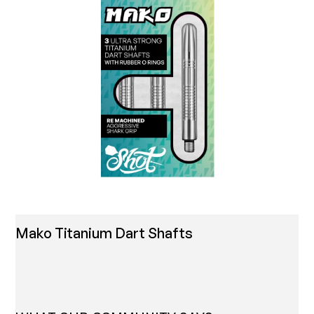
Mako Titanium Dart Shafts