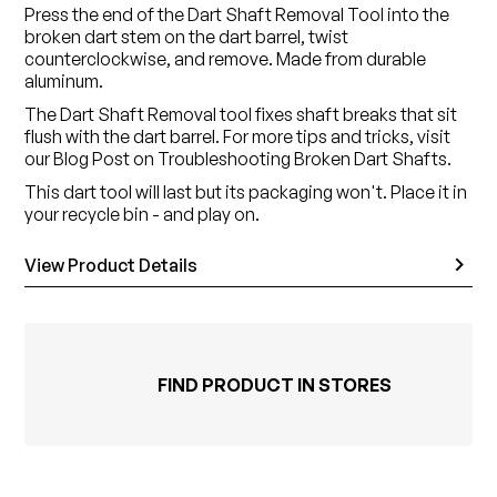
Press the end of the Dart Shaft Removal Tool into the
broken dart stem on the dart barrel, twist
counterclockwise, and remove. Made from durable
aluminum.
The Dart Shaft Removal tool fixes shaft breaks that sit
flush with the dart barrel. For more tips and tricks, visit
our Blog Post on Troubleshooting Broken Dart Shafts.
This dart tool will last but its packaging won't. Place it in
your recycle bin - and play on.
View Product Details
FIND PRODUCT IN STORES