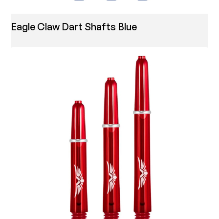
Eagle Claw Dart Shafts Blue