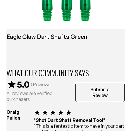
Eagle Claw Dart Shafts Green
WHAT OUR COMMUNITY SAYS
5.0
0
Reviews
Submit a
All reviews are verified
Review
purchasers
Craig
Pullen
"Shot Dart Shaft Removal Tool"
"This is a fantastic item to have in your dart