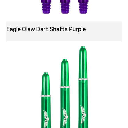
Eagle Claw Dart Shafts Purple