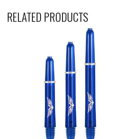
RELATED PRODUCTS