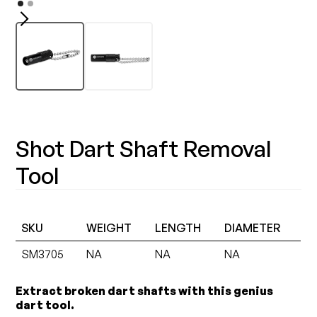
Shot Dart Shaft Removal
Tool
SKU
WEIGHT
LENGTH
DIAMETER
SM3705
NA
NA
NA
Extract broken dart shafts with this genius
dart tool.