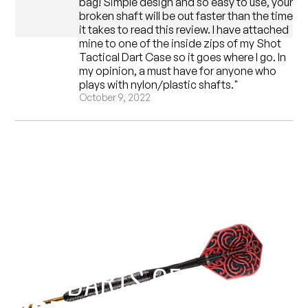
bag! Simple design and so easy to use, your
broken shaft will be out faster than the time
it takes to read this review. I have attached
mine to one of the inside zips of my Shot
Tactical Dart Case so it goes where I go. In
my opinion, a must have for anyone who
plays with nylon/plastic shafts."
October 9, 2022
EST 1970
THE DARTS GEAR