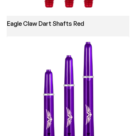
Eagle Claw Dart Shafts Red