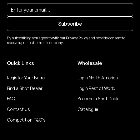
By subscribing you agree to with our
Privacy Policy
and provide consent to
receive updates from our company.
Quick Links
Wholesale
Register Your Barrel
Login North America
Find a Shot Dealer
Login Rest of World
FAQ
Become a Shot Dealer
Contact Us
Catalogue
Competition T&C's