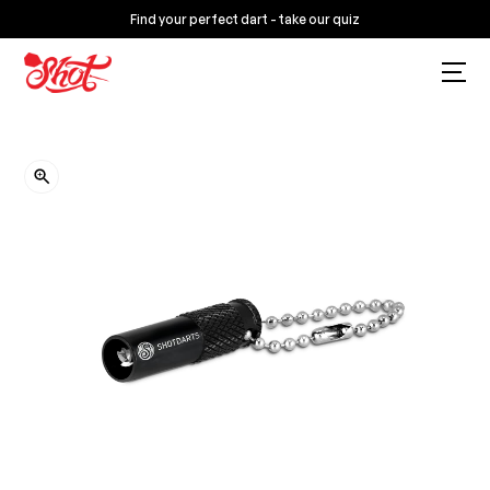
Find your perfect dart - take our quiz