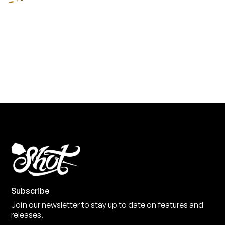
YOU NEED
Level up your game
View the range
Subscribe
Join our newsletter to stay up to date on features and
releases.