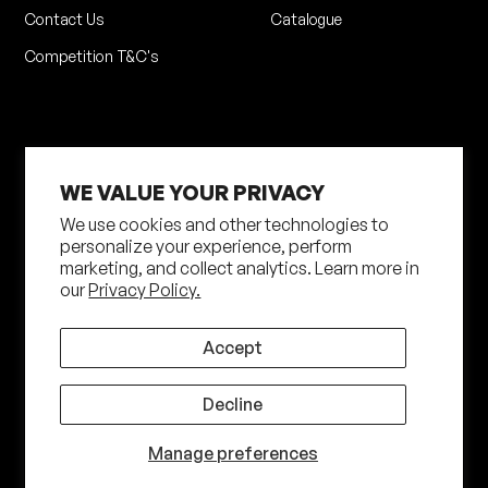
Contact Us
Catalogue
Competition T&C's
WE VALUE YOUR PRIVACY
We use cookies and other technologies to
personalize your experience, perform
marketing, and collect analytics. Learn more in
Privacy Policy
Terms of Service
our
Privacy Policy.
Shipping Policy
Returns Policy
Site by N4 Studio
Accept
©
2026
Shot Darts. All Rights Reserved
Decline
Manage preferences