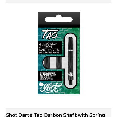
Shot Darts Tao Carbon Shaft with Spring