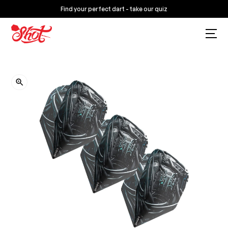
Find your perfect dart - take our quiz