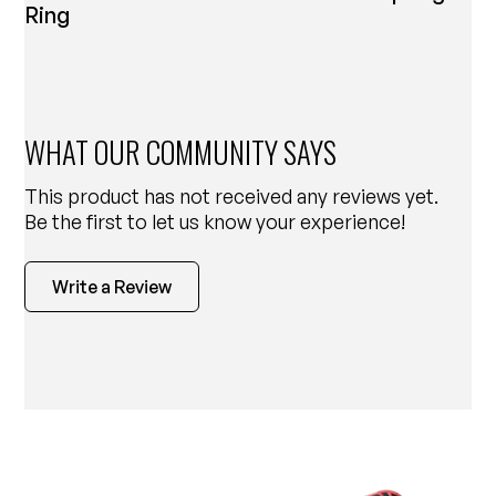
Ring
WHAT OUR COMMUNITY SAYS
This product has not received any reviews yet.
Be the first to let us know your experience!
Write a Review