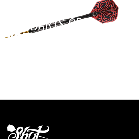
EST 1970
THE DARTS GEAR
YOU NEED
Level up your game
View the range