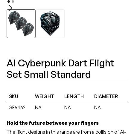
AI Cyberpunk Dart Flight
Set Small Standard
SKU
WEIGHT
LENGTH
DIAMETER
SF5462
NA
NA
NA
Hold the future between your fingers
The flight designs in this range are from a collision of AI-