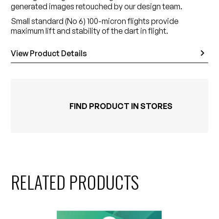
generated images retouched by our design team.
Small standard (No 6) 100-micron flights provide
maximum lift and stability of the dart in flight.
View Product Details
FIND PRODUCT IN STORES
RELATED PRODUCTS