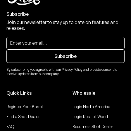
Subscribe
Join our newsletter to stay up to date on features and
releases.
By subscribing you agree to with our
Privacy Policy
and provide consent to
receive updates from our company.
Quick Links
Wholesale
Register Your Barrel
Login North America
Find a Shot Dealer
Login Rest of World
FAQ
Become a Shot Dealer