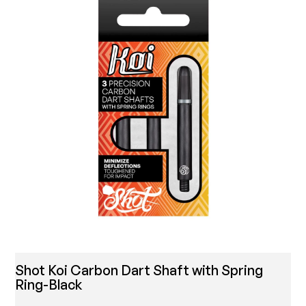
Shot Koi Carbon Dart Shaft with Spring
Ring-Black