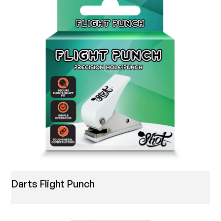
Darts Flight Punch