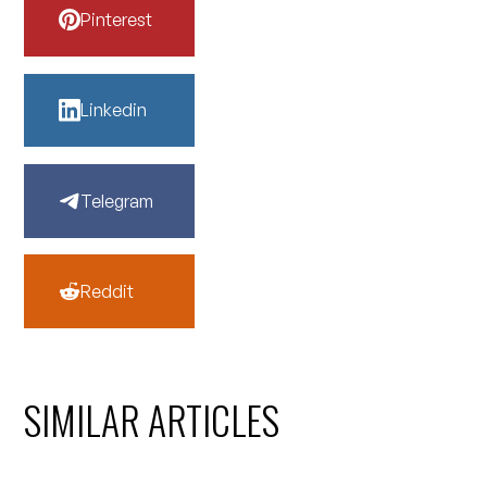
Pinterest
Linkedin
Telegram
Reddit
SIMILAR ARTICLES