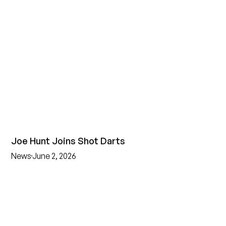
Joe Hunt Joins Shot Darts
News
June 2, 2026