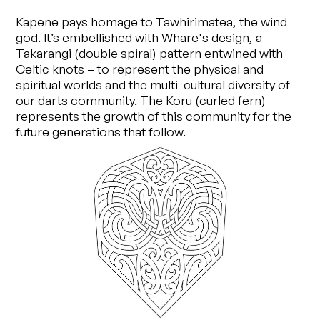
Kapene pays homage to Tawhirimatea, the wind
god. It’s embellished with Whare's design, a
Takarangi (double spiral) pattern entwined with
Celtic knots – to represent the physical and
spiritual worlds and the multi-cultural diversity of
our darts community. The Koru (curled fern)
represents the growth of this community for the
future generations that follow.