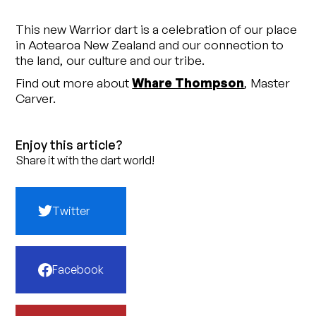
This new Warrior dart is a celebration of our place
in Aotearoa New Zealand and our connection to
the land, our culture and our tribe.
Find out more about
Whare Thompson
, Master
Carver.
Enjoy this article?
Share it with the dart world!
Twitter
Facebook