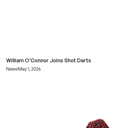
William O'Connor Joins Shot Darts
News
May 1, 2026