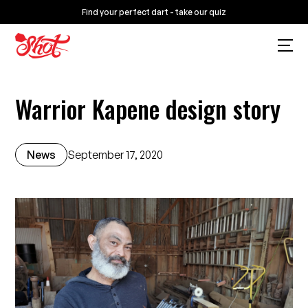
Find your perfect dart - take our quiz
Warrior Kapene design story
News
September 17, 2020