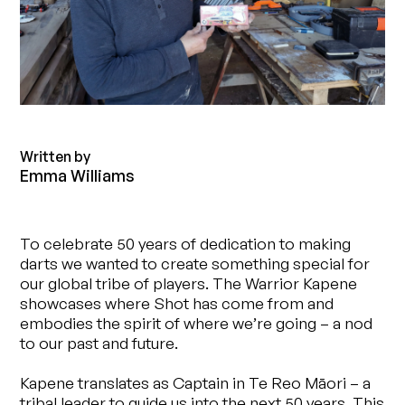
Written by
Emma Williams
To celebrate 50 years of dedication to making
darts we wanted to create something special for
our global tribe of players. The Warrior Kapene
showcases where Shot has come from and
embodies the spirit of where we’re going – a nod
to our past and future.
Kapene translates as Captain in Te Reo Māori – a
tribal leader to guide us into the next 50 years. This