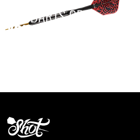
EST 1970
THE DARTS GEAR
YOU NEED
Level up your game
View the range