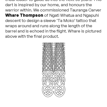
dart is inspired by our home, and honours the
warrior within. We commissioned Tauranga Carver
Whare Thompson
of Ngati Whatua and Ngapuhi
descent to design a sleeve ‘Ta Moko’ tattoo that
wraps around and runs along the length of the
barrel and is echoed in the flight. Whare is pictured
above with the final product.