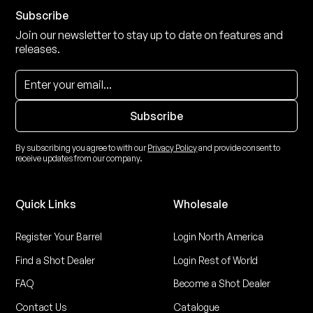
Subscribe
Join our newsletter to stay up to date on features and
releases.
By subscribing you agree to with our
Privacy Policy
and provide consent to
receive updates from our company.
Quick Links
Wholesale
Register Your Barrel
Login North America
Find a Shot Dealer
Login Rest of World
FAQ
Become a Shot Dealer
Contact Us
Catalogue