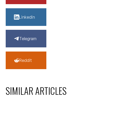
Linkedin
Telegram
Reddit
SIMILAR ARTICLES