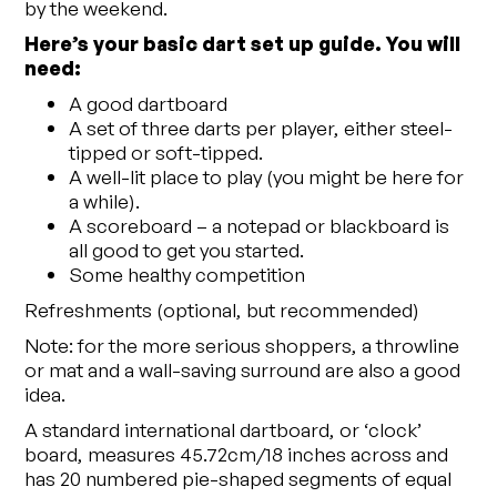
by the weekend.
Here’s your basic dart set up guide. You will
need:
A good dartboard
A set of three darts per player, either steel-
tipped or soft-tipped.
A well-lit place to play (you might be here for
a while).
A scoreboard – a notepad or blackboard is
all good to get you started.
Some healthy competition
Refreshments (optional, but recommended)
Note: for the more serious shoppers, a throwline
or mat and a wall-saving surround are also a good
idea.
A standard international dartboard, or ‘clock’
board, measures 45.72cm/18 inches across and
has 20 numbered pie-shaped segments of equal