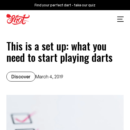
Find your perfect dart - take our quiz
This is a set up: what you
need to start playing darts
Discover
March 4, 2019