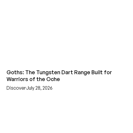
Goths: The Tungsten Dart Range Built for
Warriors of the Oche
Discover
July 28, 2026