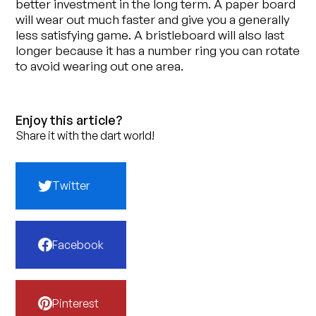
better investment in the long term. A paper board
will wear out much faster and give you a generally
less satisfying game. A bristleboard will also last
longer because it has a number ring you can rotate
to avoid wearing out one area.
Enjoy this article?
Share it with the dart world!
Twitter
Facebook
Pinterest