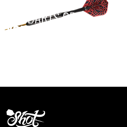
EST 1970
THE DARTS GEAR
YOU NEED
Level up your game
View the range