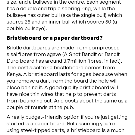
size, and a bullseye in the centre. Each segment
has a double and triple scoring ring, while the
bullseye has outer bull (aka the single bull) which
scores 25 and an inner bull which scores 50 (a
double bullseye).
Bristleboard or a paper dartboard?
Bristle dartboards are made from compressed
sisal fibres from agave (A Shot Bandit or Bandit
Duro board has around 3.7million fibres, in fact).
The best sisal for a bristleboard comes from
Kenya. A bristleboard lasts for ages because when
you remove a dart from the board the hole will
close behind it. A good quality bristleboard will
have nice thin wires that help to prevent darts
from bouncing out. And costs about the same as a
couple of rounds at the pub.
A really budget-friendly option if you’re just getting
started is a paper board. But assuming you’re
using steel-tipped darts, a bristleboard is a much