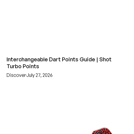
Interchangeable Dart Points Guide | Shot
Turbo Points
Discover
July 27, 2026