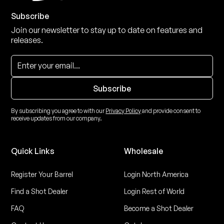
Subscribe
Join our newsletter to stay up to date on features and
releases.
By subscribing you agree to with our
Privacy Policy
and provide consent to
receive updates from our company.
Quick Links
Wholesale
Register Your Barrel
Login North America
Find a Shot Dealer
Login Rest of World
FAQ
Become a Shot Dealer