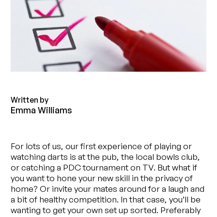
Written by
Emma Williams
For lots of us, our first experience of playing or
watching darts is at the pub, the local bowls club,
or catching a PDC tournament on TV. But what if
you want to hone your new skill in the privacy of
home? Or invite your mates around for a laugh and
a bit of healthy competition. In that case, you’ll be
wanting to get your own set up sorted. Preferably