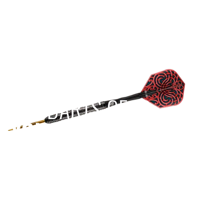
EST 1970
THE DARTS GEAR
YOU NEED
Level up your game
View the range