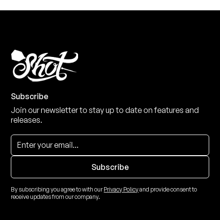
Subscribe
Join our newsletter to stay up to date on features and
releases.
By subscribing you agree to with our
Privacy Policy
and provide consent to
receive updates from our company.