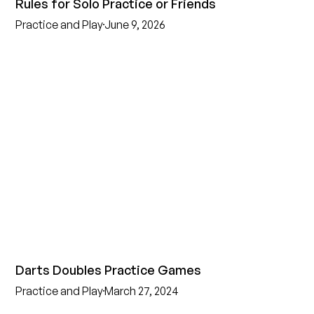
Rules for Solo Practice or Friends
Practice and Play
June 9, 2026
Darts Doubles Practice Games
Practice and Play
March 27, 2024