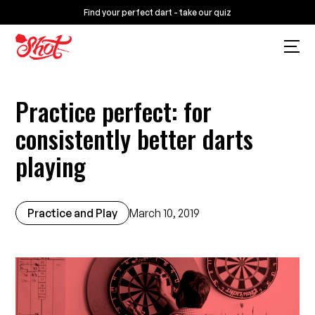
Find your perfect dart - take our quiz
Practice perfect: for
consistently better darts
playing
Practice and Play
March 10, 2019