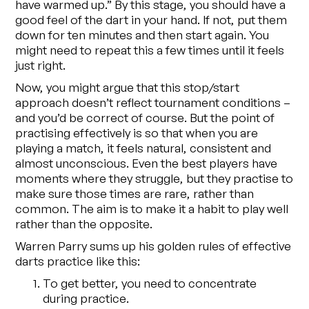
have warmed up.” By this stage, you should have a
good feel of the dart in your hand. If not, put them
down for ten minutes and then start again. You
might need to repeat this a few times until it feels
just right.
Now, you might argue that this stop/start
approach doesn’t reflect tournament conditions –
and you’d be correct of course. But the point of
practising effectively is so that when you
are
playing a match, it feels natural, consistent and
almost unconscious. Even the best players have
moments where they struggle, but they practise to
make sure those times are rare, rather than
common. The aim is to make it a habit to play well
rather than the opposite.
Warren Parry sums up his golden rules of effective
darts practice like this:
To get better, you need to concentrate
during practice.