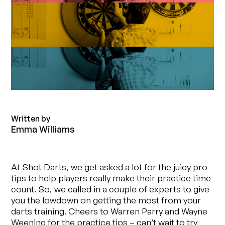
Written by
Emma Williams
At Shot Darts, we get asked a lot for the juicy pro
tips to help players really make their practice time
count. So, we called in a couple of experts to give
you the lowdown on getting the most from your
darts training. Cheers to Warren Parry and Wayne
Weening for the practice tips – can’t wait to try