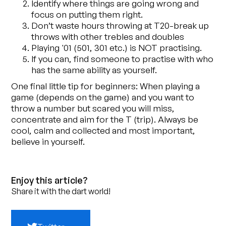
Identify where things are going wrong and
focus on putting them right.
Don’t waste hours throwing at T20-break up
throws with other trebles and doubles
Playing '01 (501, 301 etc.) is NOT practising.
If you can, find someone to practise with who
has the same ability as yourself.
One final little tip for beginners: When playing a
game (depends on the game) and you want to
throw a number but scared you will miss,
concentrate and aim for the T (trip). Always be
cool, calm and collected and most important,
believe in yourself.
Enjoy this article?
Share it with the dart world!