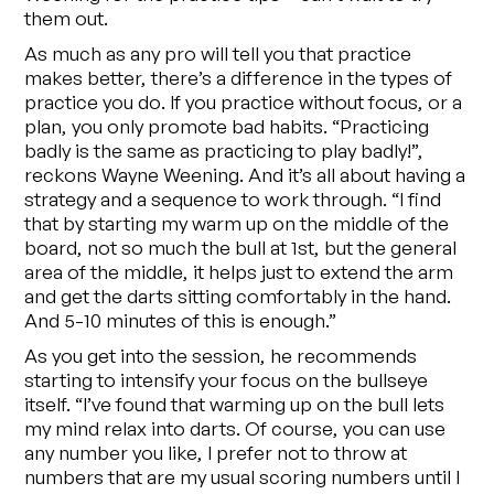
them out.
As much as any pro will tell you that practice
makes better, there’s a difference in the types of
practice you do. If you practice without focus, or a
plan, you only promote bad habits. “Practicing
badly is the same as practicing to play badly!”,
reckons Wayne Weening. And it’s all about having a
strategy and a sequence to work through. “I find
that by starting my warm up on the middle of the
board, not so much the bull at 1st, but the general
area of the middle, it helps just to extend the arm
and get the darts sitting comfortably in the hand.
And 5-10 minutes of this is enough.”
As you get into the session, he recommends
starting to intensify your focus on the bullseye
itself. “I’ve found that warming up on the bull lets
my mind relax into darts. Of course, you can use
any number you like, I prefer not to throw at
numbers that are my usual scoring numbers until I