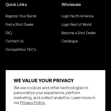
Quick Links
Wholesale
Register Your Barrel
Login North America
Find a Shot Dealer
Login Rest of World
FAQ
Become a Shot Dealer
Contact Us
Catalogue
Competition T&C's
WE VALUE YOUR PRIVACY
We use cookies and other technologies to
personalize your experience, perform
marketing, and collect analytics. Learn more in
Privacy Policy
Terms of Service
our
Privacy Policy.
Shipping Policy
Returns Policy