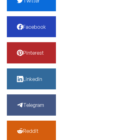
Twitter
Facebook
Pinterest
Linkedin
Telegram
Reddit