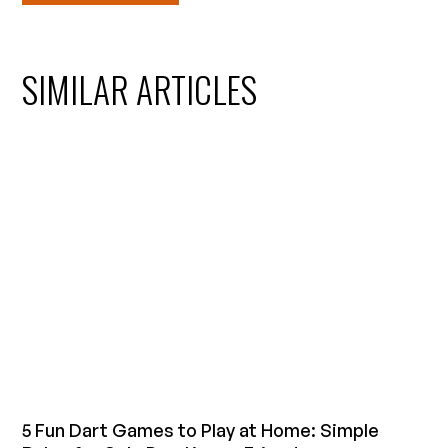
SIMILAR ARTICLES
5 Fun Dart Games to Play at Home: Simple