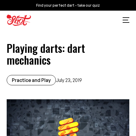
Find your perfect dart - take our quiz
Playing darts: dart
mechanics
Practice and Play
July 23, 2019