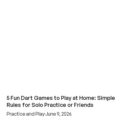
5 Fun Dart Games to Play at Home: Simple
Rules for Solo Practice or Friends
Practice and Play
June 9, 2026