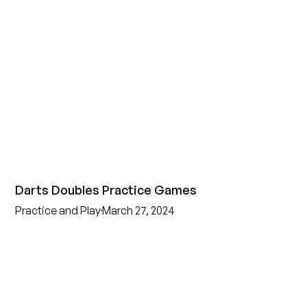
Darts Doubles Practice Games
Practice and Play
March 27, 2024