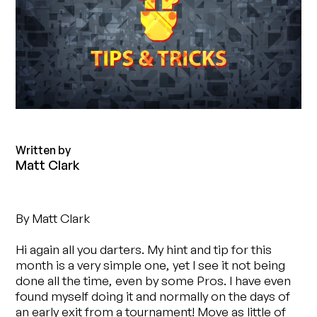
Written by
Matt Clark
By Matt Clark
Hi again all you darters. My hint and tip for this
month is a very simple one, yet I see it not being
done all the time, even by some Pros. I have even
found myself doing it and normally on the days of
an early exit from a tournament! Move as little of