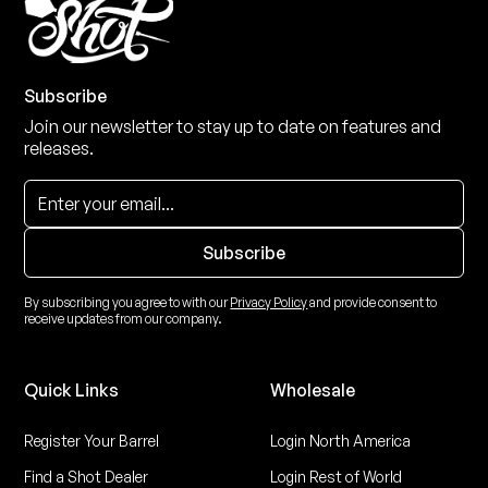
Subscribe
Join our newsletter to stay up to date on features and
releases.
By subscribing you agree to with our
Privacy Policy
and provide consent to
receive updates from our company.
Quick Links
Wholesale
Register Your Barrel
Login North America
Find a Shot Dealer
Login Rest of World