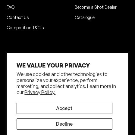
FAQ
Become a Shot Dealer
Contact Us
Catalogue
Competition T&C's
WE VALUE YOUR PRIVACY
We use cookies and other technologies to
personalize your experience, perform
marketing, and collect analytics. Learn more in
Privacy Policy
Terms of Service
our
Privacy Policy.
Shipping Policy
Returns Policy
Site by N4 Studio
Accept
©
2026
Shot Darts. All Rights Reserved
Decline