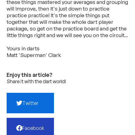
these things mastered your averages and grouping
will improve, then it's just down to practice
practice practice! It's the simple things put
together that will make the whole dart player
package, so get on the practice board and get the
little things right and we will see you on the circuit...
Yours in darts
Matt 'Superman' Clark
Enjoy this article?
Share it with the dart world!
Twitter
Facebook