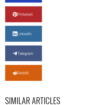
Pinterest
Linkedin
Telegram
Reddit
SIMILAR ARTICLES