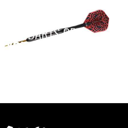
EST 1970
THE DARTS GEAR
YOU NEED
Level up your game
View the range