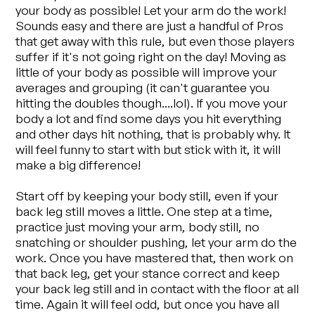
your body as possible! Let your arm do the work!
Sounds easy and there are just a handful of Pros
that get away with this rule, but even those players
suffer if it's not going right on the day! Moving as
little of your body as possible will improve your
averages and grouping (it can't guarantee you
hitting the doubles though....lol). If you move your
body a lot and find some days you hit everything
and other days hit nothing, that is probably why. It
will feel funny to start with but stick with it, it will
make a big difference!
Start off by keeping your body still, even if your
back leg still moves a little. One step at a time,
practice just moving your arm, body still, no
snatching or shoulder pushing, let your arm do the
work. Once you have mastered that, then work on
that back leg, get your stance correct and keep
your back leg still and in contact with the floor at all
time. Again it will feel odd, but once you have all