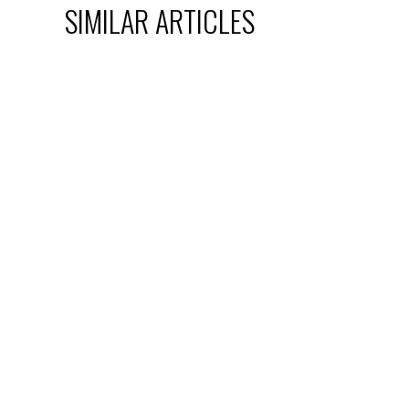
SIMILAR ARTICLES