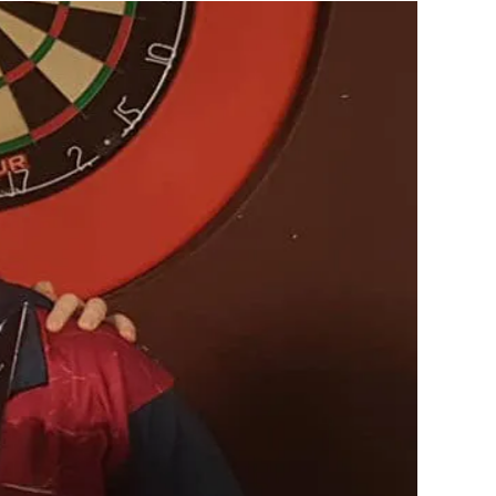
is a huge part of playing the game to the level that
cial person, and going to darts, it is really important
es there and not get too serious about the game
brings to you won't be there for very long and you'll
you started to play darts.
tant. If you have mates that are also enjoying
hey're more likely to keep playing it simply because
st because they're good at it, or because they're
ing at an elite level; that's where your best
ow that you had fun, did your best and gave it your all
mpetition is all over it is good to catch up with other