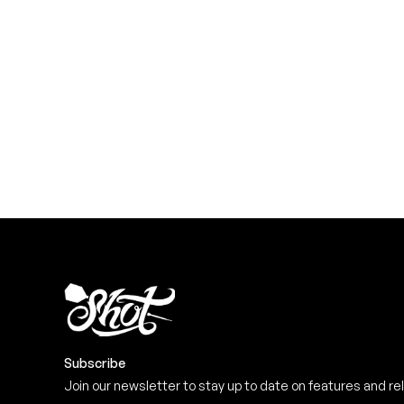
YOU NEED
Level up your game
View the range
Subscribe
Join our newsletter to stay up to date on features and re