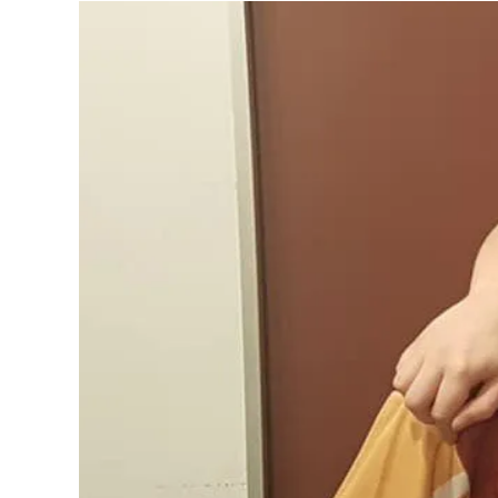
Written by
Emma Williams