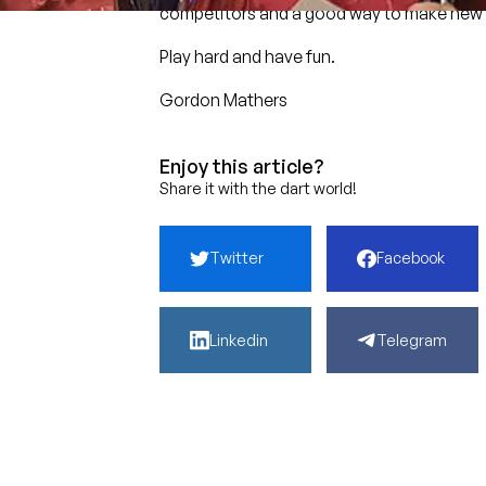
competitors and a good way to make new 
Play hard and have fun.
Gordon Mathers
Enjoy this article?
Share it with the dart world!
Twitter
Facebook
Linkedin
Telegram