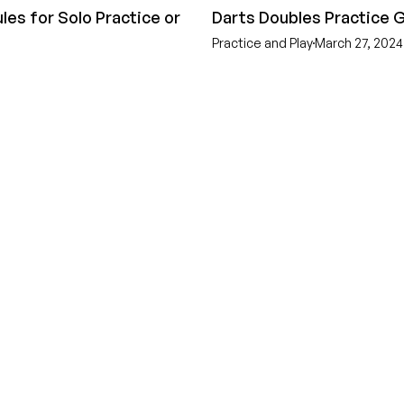
les for Solo Practice or
Darts Doubles Practice
Practice and Play
March 27, 2024
GEAR