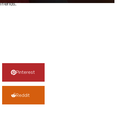
friends.
Pinterest
Reddit