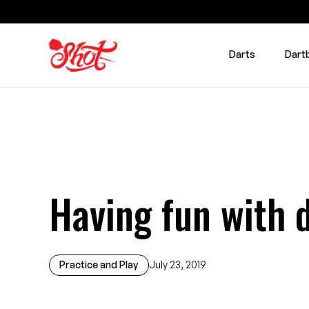
Darts
Dart
Having fun with 
Practice and Play
July 23, 2019