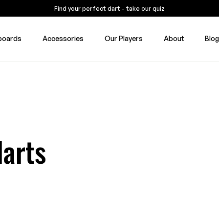
Find your perfect dart - take our quiz
boards
Accessories
Our Players
About
Blo
darts