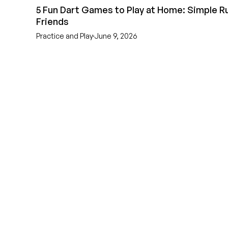
5 Fun Dart Games to Play at Home: Simple Ru
Friends
Practice and Play
June 9, 2026
EST 1970
THE DARTS 