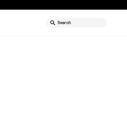
g
Search