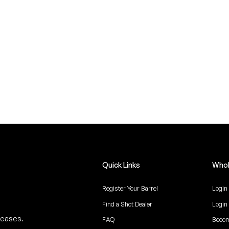
Quick Links
Whol
Register Your Barrel
Login
Find a Shot Dealer
Login
leases.
FAQ
Becom