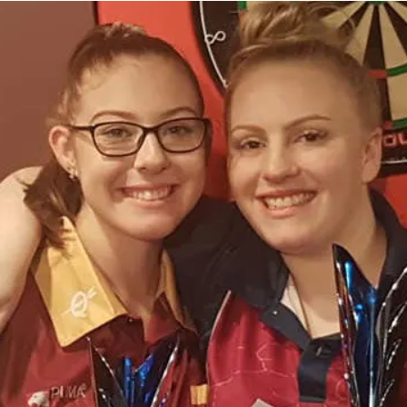
Enjoying what you're doing, in my opinion, 
you, personally, want to play. I am a very so
for me to continually interact with my mat
itself. Otherwise, the fun and happiness it 
lose interest and forget about exactly why 
Going back to the basics is also very impor
themselves whilst playing the game, then t
they're enjoying it, and you do too. Not ju
winning. You gotta have fun, as well as play
performances come out.
Tori Kewish
At the end of the day, it is important to kn
for the GAME you love playing. After the co