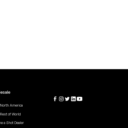
esale
 North America
 Rest of World
e a Shot Dealer