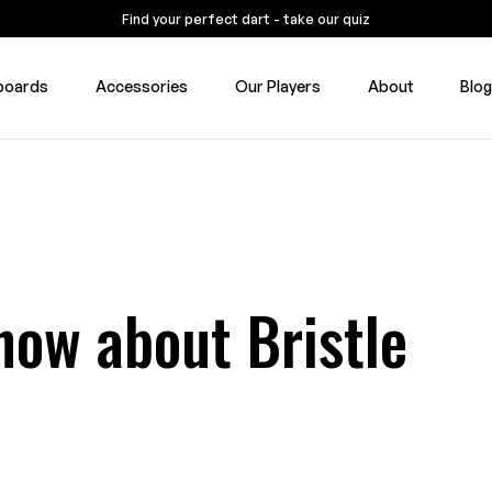
Find your perfect dart - take our quiz
boards
Accessories
Our Players
About
Blo
now about Bristle