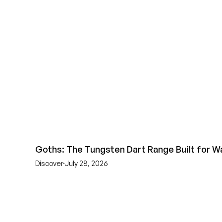
Goths: The Tungsten Dart Range Built for W
Discover
July 28, 2026