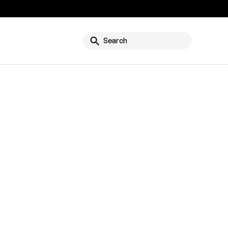
g
Search