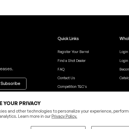
Quick Links
Whol
Register Your Barrel
Login
Find a Shot Dealer
Login
leases.
FAQ
Becom
Contact Us
Catal
Competition T&C's
ceive updates
E YOUR PRIVACY
ies and other technologies to personalize your experience, perform
analytics. Learn more in our
Privacy Policy.