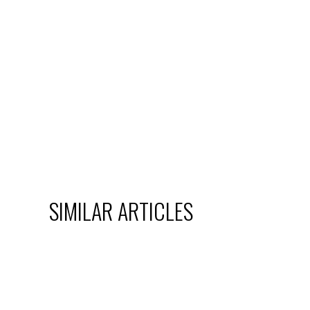
SIMILAR ARTICLES