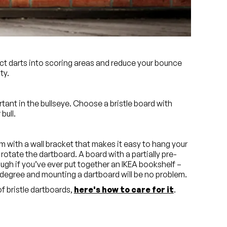
tle. This will make sure the board’s markings stay
n even buy boards with eco-friendly, food grade inks
lect darts into scoring areas and reduce your bounce
ty.
ant in the bullseye. Choose a bristle board with
bull.
 with a wall bracket that makes it easy to hang your
rotate the dartboard. A board with a partially pre-
ugh if you’ve ever put together an IKEA bookshelf –
degree and mounting a dartboard will be no problem.
 bristle dartboards,
here's how to care for it
.