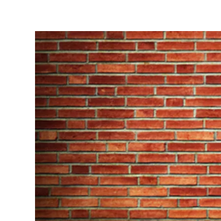
Written by
Emma Williams