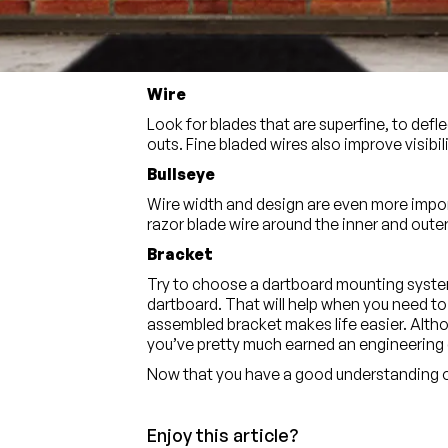
Look for colours that go deep into the bris
visible longer, and lower any glare. You ca
with all of these benefits.
Wire
Look for blades that are superfine, to def
outs. Fine bladed wires also improve visibili
Bullseye
Wire width and design are even more import
razor blade wire around the inner and outer 
Bracket
Try to choose a dartboard mounting system
dartboard. That will help when you need to 
assembled bracket makes life easier. Altho
you’ve pretty much earned an engineering 
Now that you have a good understanding of
Enjoy this article?