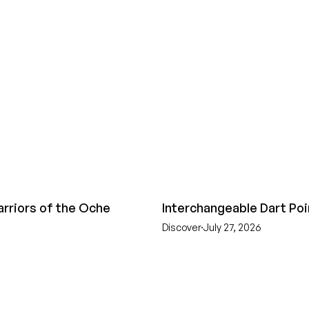
arriors of the Oche
Interchangeable Dart Poi
Discover
July 27, 2026