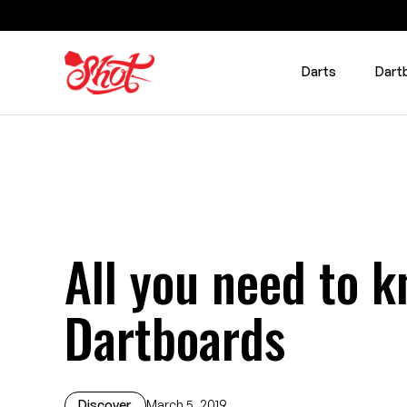
Darts
Dart
All you need to k
Dartboards
Discover
March 5, 2019