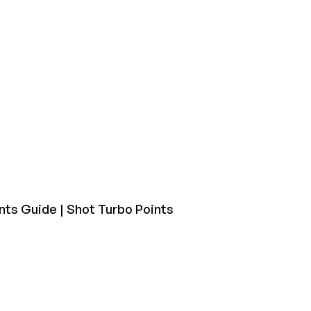
nts Guide | Shot Turbo Points