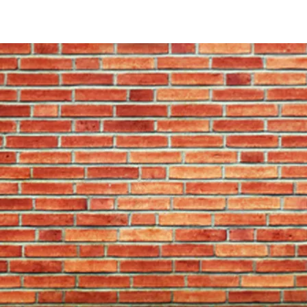
With the amount of play and punishment your
sense to go for quality. But what should y
Density and depth
The right density and depth are paramount 
penetrate the board properly and be less l
bristle will also heal better from each dart 
or Bandit Duro board has around 3.7 millio
Surface
Choose a bristle board that’s been sanded i
playing surface that allows the bristle to he
Inks