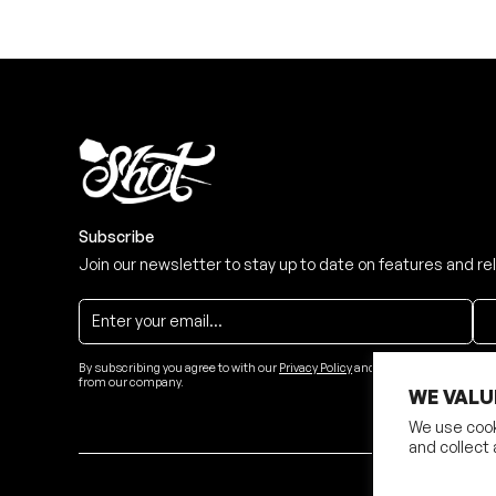
Subscribe
Join our newsletter to stay up to date on features and re
By subscribing you agree to with our
Privacy Policy
and provide consent to re
from our company.
WE VALU
We use cook
and collect 