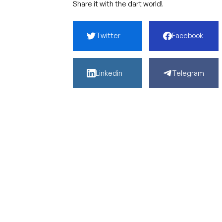
Share it with the dart world!
Twitter
Facebook
Linkedin
Telegram