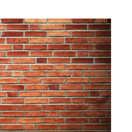
 dartboard will receive over its lifetime, it makes
ou be looking for when choosing a bristle dartboard?
for optimal scoring potential, enabling darts to
ikely to bounce out. A board that offers about 60%
point. A high-quality bristle board like the Shot Bandit
n fibres compressed into each board.
n multiple directions. This gives the board a finer
al better and last longer.