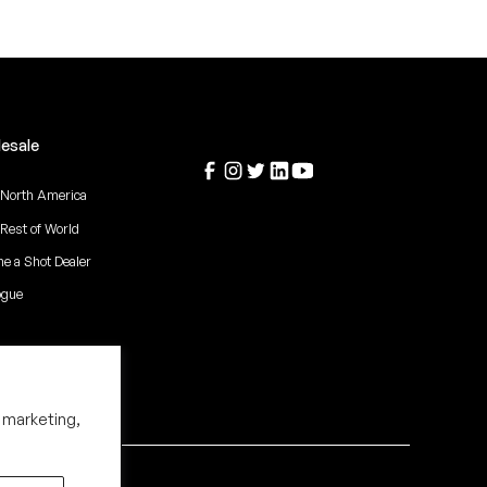
esale
 North America
 Rest of World
e a Shot Dealer
ogue
 marketing,